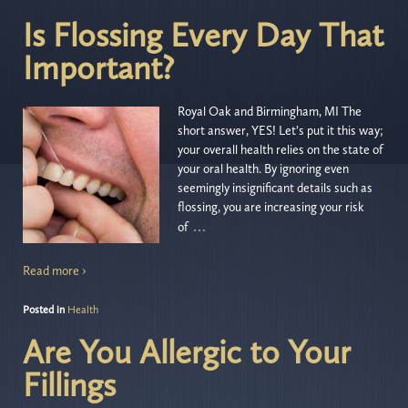
Is Flossing Every Day That
Important?
Royal Oak and Birmingham, MI The
short answer, YES! Let’s put it this way;
your overall health relies on the state of
your oral health. By ignoring even
seemingly insignificant details such as
flossing, you are increasing your risk
…
of
Read more ›
Posted in
Health
Are You Allergic to Your
Fillings