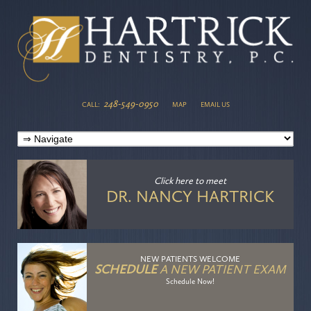
248-549-0950
CALL:
MAP
EMAIL US
Click here
to meet
DR. NANCY HARTRICK
NEW PATIENTS WELCOME
SCHEDULE
A NEW PATIENT EXAM
Schedule Now!