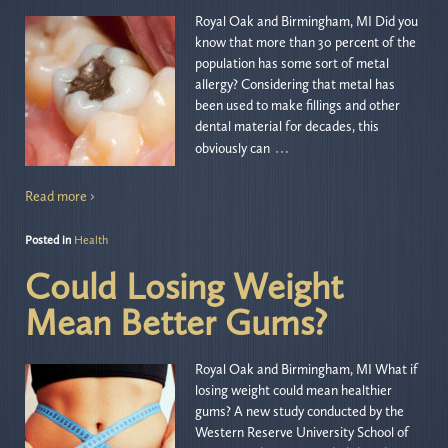
Royal Oak and Birmingham, MI Did you
know that more than 30 percent of the
population has some sort of metal
allergy? Considering that metal has
been used to make fillings and other
dental material for decades, this
…
obviously can
Read more ›
Posted in
Health
Could Losing Weight
Mean Better Gums?
Royal Oak and Birmingham, MI What if
losing weight could mean healthier
gums? A new study conducted by the
Western Reserve University School of