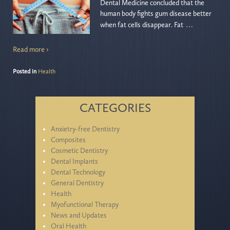
Dental Medicine concluded that the
human body fights gum disease better
…
when fat cells disappear. Fat
Read more ›
Posted in
Health
CATEGORIES
Anxietry-free Dentistry
Composites
Cosmetic Dentistry
Dental Implants
Dental Technology
General Dentistry
Health
Myofunctional Therapy
News and Updates
Oral Health