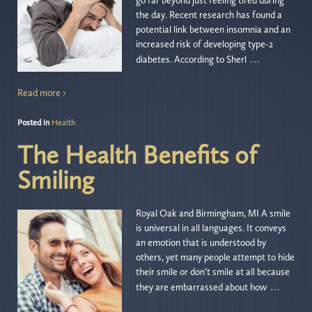
go far beyond just feeling tired during
the day. Recent research has found a
potential link between insomnia and an
increased risk of developing type-2
…
diabetes. According to Sherl
Read more ›
Posted in
Health
The Health Benefits of
Smiling
Royal Oak and Birmingham, MI A smile
is universal in all languages. It conveys
an emotion that is understood by
others, yet many people attempt to hide
their smile or don’t smile at all because
…
they are embarrassed about how