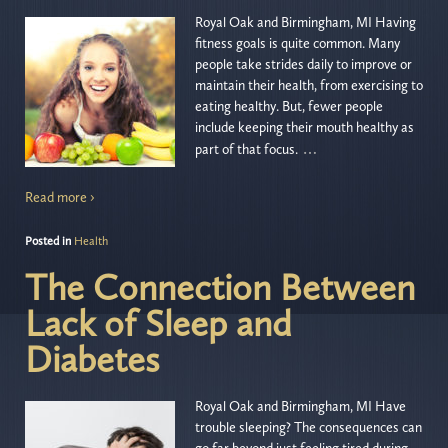
Royal Oak and Birmingham, MI Having
fitness goals is quite common. Many
people take strides daily to improve or
maintain their health, from exercising to
eating healthy. But, fewer people
include keeping their mouth healthy as
…
part of that focus.
Read more ›
Posted in
Health
The Connection Between
Lack of Sleep and
Diabetes
Royal Oak and Birmingham, MI Have
trouble sleeping? The consequences can