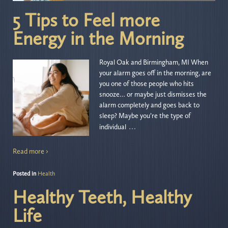
5 Tips to Feel more
Energy in the Morning
Royal Oak and Birmingham, MI When
your alarm goes off in the morning, are
you one of those people who hits
snooze… or maybe just dismisses the
alarm completely and goes back to
sleep? Maybe you’re the type of
…
individual
Read more ›
Posted in
Health
Healthy Teeth, Healthy
Life