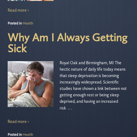
Read more ›
Posted in
Health
Why Am I Always Getting
Sick
Royal Oak and Birmingham, MI The
hectic nature of daily life today means
that sleep deprivation is becoming
increasingly widespread. Scientific
studies have shown a link between not
getting enough rest or being sleep
deprived, and having an increased
…
risk
Read more ›
Posted in
Health