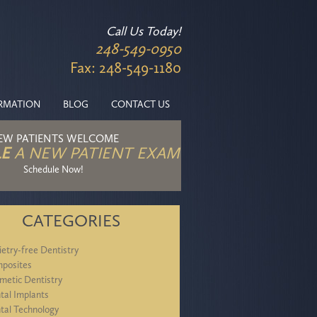
Call Us Today!
248-549-0950
Fax: 248-549-1180
ORMATION
BLOG
CONTACT US
EW PATIENTS WELCOME
E
A NEW PATIENT EXAM
Schedule Now!
CATEGORIES
ietry-free Dentistry
posites
metic Dentistry
tal Implants
tal Technology