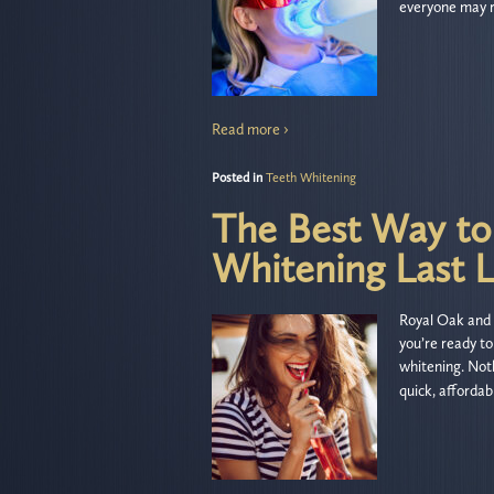
everyone may r
Read more ›
Posted in
Teeth Whitening
The Best Way to
Whitening Last 
Royal Oak and 
you’re ready to
whitening. Noth
quick, affordab