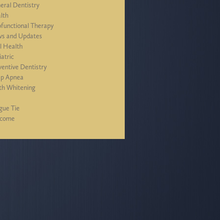
eral Dentistry
lth
functional Therapy
s and Updates
l Health
iatric
ventive Dentistry
ep Apnea
th Whitening
J
gue Tie
lcome