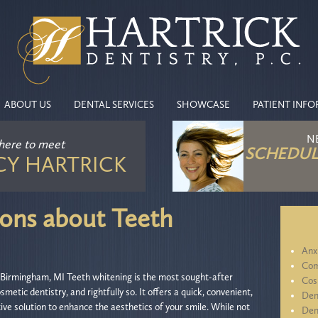
ABOUT US
DENTAL SERVICES
SHOWCASE
PATIENT INF
N
 here
to meet
SCHEDUL
CY HARTRICK
ns about Teeth
Anx
Com
Birmingham, MI Teeth whitening is the most sought-after
Cos
smetic dentistry, and rightfully so. It offers a quick, convenient,
Den
ive solution to enhance the aesthetics of your smile. While not
Den