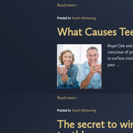
Read more ›
Posted in
Teeth Whitening
What Causes Tee
Royal Oak and 
conscious of yo
to surface sta
…
your
Read more ›
Posted in
Teeth Whitening
The secret to wi