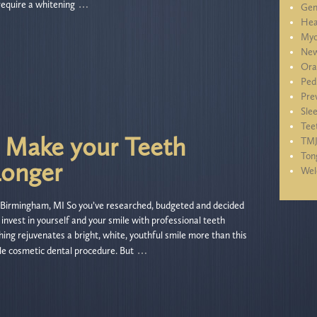
…
equire a whitening
Gen
Hea
Myo
New
Ora
Ped
Pre
Sle
Tee
 Make your Teeth
TM
Ton
Longer
We
Birmingham, MI So you’ve researched, budgeted and decided
 invest in yourself and your smile with professional teeth
ing rejuvenates a bright, white, youthful smile more than this
…
le cosmetic dental procedure. But