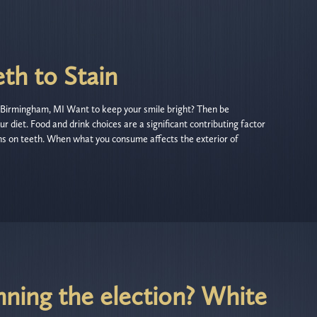
th to Stain
Birmingham, MI Want to keep your smile bright? Then be
ur diet. Food and drink choices are a significant contributing factor
ins on teeth. When what you consume affects the exterior of
nning the election? White