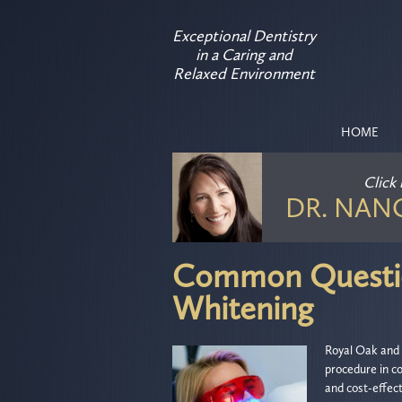
Exceptional Dentistry
in a Caring and
Relaxed Environment
HOME
Click
DR. NAN
Common Questio
Whitening
Royal Oak and 
procedure in co
and cost-effect