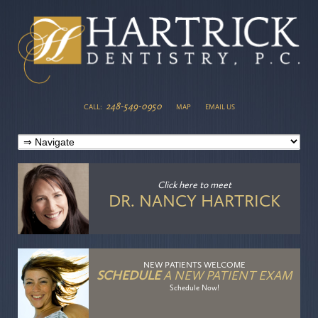
248-549-0950
CALL:
MAP
EMAIL US
Click here
to meet
DR. NANCY HARTRICK
NEW PATIENTS WELCOME
SCHEDULE
A NEW PATIENT EXAM
Schedule Now!