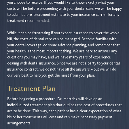
you choose to receive. If you would like to know exactly what your
costs will be before proceeding with your dental care, we will be happy
to submit a pre-treatment estimate to your insurance carrier for any
treatment recommended.
While it can be frustrating if you expect insurance to cover the whole
bill, the costs of dental care can be managed. Become familiar with
your dental coverage, do some advance planning, and remember that
your health is the most important thing. We are here to answer any
questions you may have, and we have many years of experience
dealing with dental insurance. Since we are not a party to your dental
insurance contract, we do not have all the answers – but we will do
our very best to help you get the most from your plan.
Treatment Plan
Before beginning a procedure, Dr. Hartrick will develop an
individualized treatment plan that outlines the cost of procedures that
are to be done. This way, each patient has a clear expectation of what
his or her treatments will cost and can make necessary payment
arrangements.