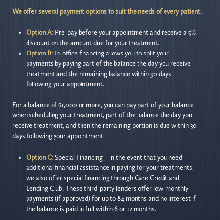
We offer several payment options to suit the needs of every patient.
Option A:
Pre-pay before your appointment and receive a 5%
discount on the amount due for your treatment.
Option B:
In-office financing allows you to split your
payments by paying part of the balance the day you receive
treatment and the remaining balance within 30 days
following your appointment.
For a balance of $1,000 or more, you can pay part of your balance
when scheduling your treatment, part of the balance the day you
receive treatment, and then the remaining portion is due within 30
days following your appointment.
Option C:
Special Financing – In the event that you need
additional financial assistance in paying for your treatments,
we also offer special financing through Care Credit and
Lending Club. These third-party lenders offer low-monthly
payments (if approved) for up to 84 months and no interest if
the balance is paid in full within 6 or 12 months.