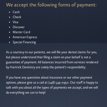
We accept the following forms of payment:
Cash
Check
Visa
Discover
Master Card
American Express
Special Financing
As a courtesy to our patients, we will file your dental claims for you,
but please understand that filing a claim on your behalf is not a
guarantee of payment. All balances incurred from services rendered
by Hartrick Dentistry are solely the patient’s responsibility.
If you have any questions about insurance or our other payment
options, please give us a call at (248) 549-0950. Our staff is happy to
talk with you about all the types of payments we accept, and we will
do everything we can to help!