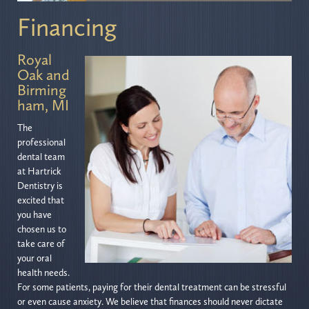
Financing
Royal
Oak and
Birming
ham, MI
The
professional
dental team
at Hartrick
Dentistry is
excited that
you have
chosen us to
take care of
your oral
health needs.
For some patients, paying for their dental treatment can be stressful
or even cause anxiety. We believe that finances should never dictate