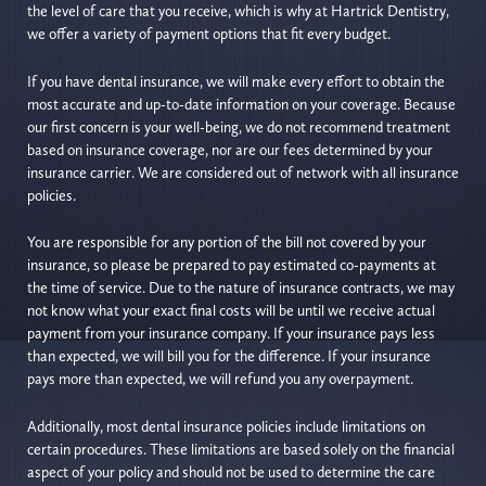
the level of care that you receive, which is why at Hartrick Dentistry,
we offer a variety of payment options that fit every budget.
If you have dental insurance, we will make every effort to obtain the
most accurate and up-to-date information on your coverage. Because
our first concern is your well-being, we do not recommend treatment
based on insurance coverage, nor are our fees determined by your
insurance carrier. We are considered out of network with all insurance
policies.
You are responsible for any portion of the bill not covered by your
insurance, so please be prepared to pay estimated co-payments at
the time of service. Due to the nature of insurance contracts, we may
not know what your exact final costs will be until we receive actual
payment from your insurance company. If your insurance pays less
than expected, we will bill you for the difference. If your insurance
pays more than expected, we will refund you any overpayment.
Additionally, most dental insurance policies include limitations on
certain procedures. These limitations are based solely on the financial
aspect of your policy and should not be used to determine the care