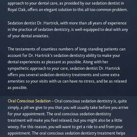
approach to your dental care, as provided by our sedation dentist in
Royal Oak, offers an elegant solution to this all too common problem.
Sedation dentist Dr. Hartrick, with more than 28 years of experience
in the practice of sedation dentistry, is well-equipped to deal with any
of your dental anxieties.
The testaments of countless numbers of long-standing patients can
account for Dr. Hartrick’s sedation dentistry ability to make your
dental experiences as pleasant as possible. Along with her
sympathetic approach to your care, sedation dentist Dr. Hartrick
offers you several sedation dentistry treatments and some extra
amenities so your visits with us can have no stress, and be as relaxed
as possible.
Oral Conscious Sedation –
Oral conscious sedation dentistry is, quite
simply, a pill we give to you that you will usually take before you arrive
for your appointment. The oral conscious sedation dentistry
treatment will make you feel relaxed, but you might also be a little
woozy. For this reason, you will want to get a ride to and from your
appointment. The oral conscious sedation dentistry treatment helps