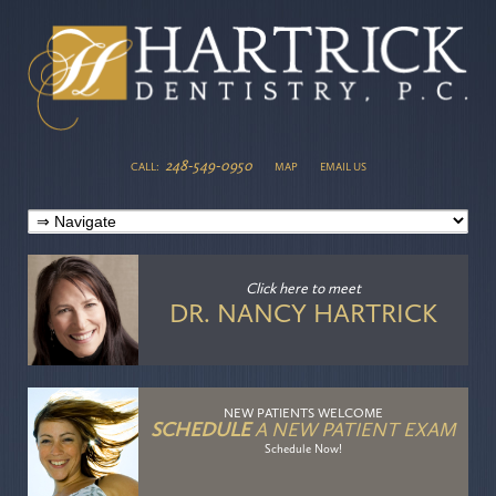
248-549-0950
CALL:
MAP
EMAIL US
Click here
to meet
DR. NANCY HARTRICK
NEW PATIENTS WELCOME
SCHEDULE
A NEW PATIENT EXAM
Schedule Now!