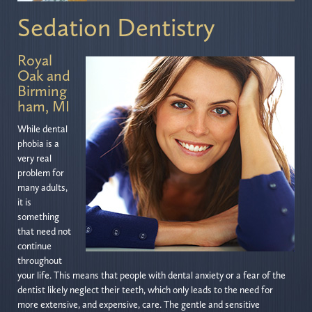
Sedation Dentistry
Royal
Oak and
Birming
ham, MI
While dental
phobia is a
very real
problem for
many adults,
it is
something
that need not
continue
throughout
your life. This means that people with dental anxiety or a fear of the
dentist likely neglect their teeth, which only leads to the need for
more extensive, and expensive, care. The gentle and sensitive