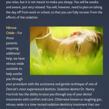
you relax, but it is not meant to make you sleepy. You will be awake
and aware, just very relaxed. You will, however, need to plan on taking
the day off from work or school, so that you can fully recover from the
effects of the sedation.
Nitrous
Oxide –
For
those
patients
requiring
additional
help, we have
nitrous oxide
available to
help soothe
you through
your procedure with the assistance and gentle technique of one of
Detroit’s most experienced dentists. Sedation dentist Dr. Nancy
Hartrick has the ability to ease you through any of your dental
treatments with comfort and care. Otherwise known as laughing gas,
nitrous oxide is a time-tested sedation dentistry treatment that can