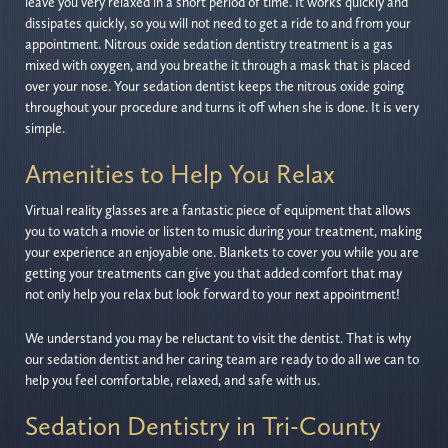
leave you very relaxed in a short period of time. It works quickly and
dissipates quickly, so you will not need to get a ride to and from your
appointment. Nitrous oxide sedation dentistry treatment is a gas
mixed with oxygen, and you breathe it through a mask that is placed
over your nose. Your sedation dentist keeps the nitrous oxide going
throughout your procedure and turns it off when she is done. It is very
simple.
Amenities to Help You Relax
Virtual reality glasses are a fantastic piece of equipment that allows
you to watch a movie or listen to music during your treatment, making
your experience an enjoyable one. Blankets to cover you while you are
getting your treatments can give you that added comfort that may
not only help you relax but look forward to your next appointment!
We understand you may be reluctant to visit the dentist. That is why
our sedation dentist and her caring team are ready to do all we can to
help you feel comfortable, relaxed, and safe with us.
Sedation Dentistry in Tri-County