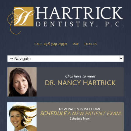
248-549-0950
CALL:
MAP
EMAIL US
Click here
to meet
DR. NANCY HARTRICK
NEW PATIENTS WELCOME
SCHEDULE
A NEW PATIENT EXAM
Schedule Now!