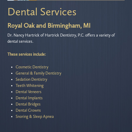
Dental Services
Royal Oak and Birmingham, MI
Dr. Nancy Hartrick of Hartrick Dentistry, P.C. offers a variety of
dental services.
These services include:
Cosmetic Dentistry
General & Family Dentistry
Sedation Dentistry
Teeth Whitening
Dental Veneers
Dental Implants
Dental Bridges
Dental Crowns
Snoring & Sleep Apnea