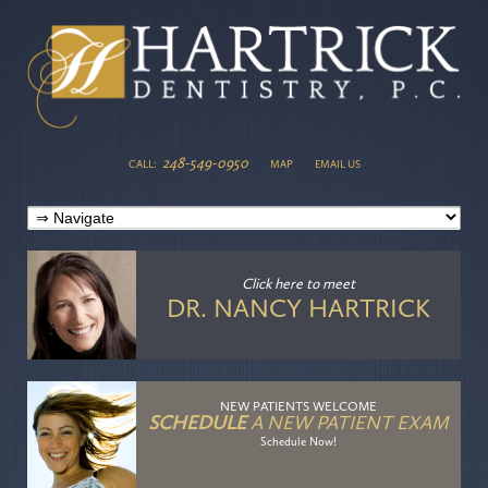
248-549-0950
CALL:
MAP
EMAIL US
Click here
to meet
DR. NANCY HARTRICK
NEW PATIENTS WELCOME
SCHEDULE
A NEW PATIENT EXAM
Schedule Now!