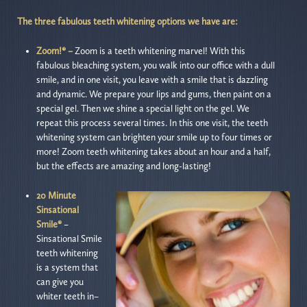
The three fabulous teeth whitening options we have are:
Zoom!® –
Zoom is a teeth whitening marvel! With this
fabulous bleaching system, you walk into our office with a dull
smile, and in one visit, you leave with a smile that is dazzling
and dynamic. We prepare your lips and gums, then paint on a
special gel. Then we shine a special light on the gel. We
repeat this process several times. In this one visit, the teeth
whitening system can brighten your smile up to four times or
more! Zoom teeth whitening takes about an hour and a half,
but the effects are amazing and long-lasting!
20 Minute
Sinsational
Smile®
–
Sinsational Smile
teeth whitening
is a system that
can give you
whiter teeth in–