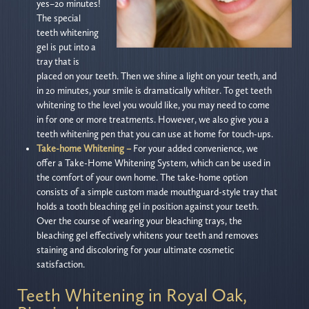
yes–20 minutes!
The special
teeth whitening
gel is put into a
tray that is
placed on your teeth. Then we shine a light on your teeth, and
in 20 minutes, your smile is dramatically whiter. To get teeth
whitening to the level you would like, you may need to come
in for one or more treatments. However, we also give you a
teeth whitening pen that you can use at home for touch-ups.
Take-home Whitening –
For your added convenience, we
offer a Take-Home Whitening System, which can be used in
the comfort of your own home. The take-home option
consists of a simple custom made mouthguard-style tray that
holds a tooth bleaching gel in position against your teeth.
Over the course of wearing your bleaching trays, the
bleaching gel effectively whitens your teeth and removes
staining and discoloring for your ultimate cosmetic
satisfaction.
Teeth Whitening in Royal Oak,