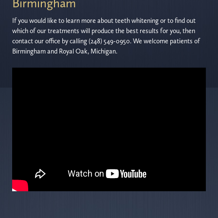
Birmingham
If you would like to learn more about teeth whitening or to find out
which of our treatments will produce the best results for you, then
contact our office by calling (248) 549-0950. We welcome patients of
Birmingham and Royal Oak, Michigan.