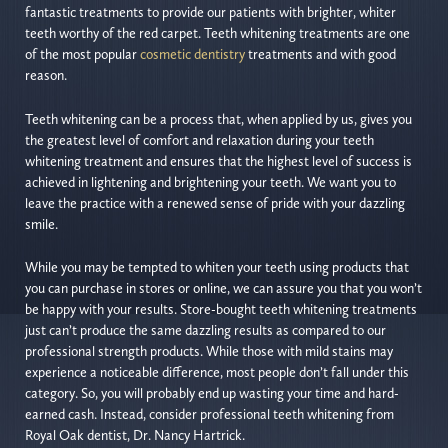
fantastic treatments to provide our patients with brighter, whiter
teeth worthy of the red carpet. Teeth whitening treatments are one
of the most popular
cosmetic dentistry
treatments and with good
reason.
Teeth whitening can be a process that, when applied by us, gives you
the greatest level of comfort and relaxation during your teeth
whitening treatment and ensures that the highest level of success is
achieved in lightening and brightening your teeth. We want you to
leave the practice with a renewed sense of pride with your dazzling
smile.
While you may be tempted to whiten your teeth using products that
you can purchase in stores or online, we can assure you that you won’t
be happy with your results. Store-bought teeth whitening treatments
just can’t produce the same dazzling results as compared to our
professional strength products. While those with mild stains may
experience a noticeable difference, most people don’t fall under this
category. So, you will probably end up wasting your time and hard-
earned cash. Instead, consider professional teeth whitening from
Royal Oak dentist, Dr. Nancy Hartrick.