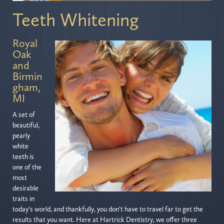
Teeth Whitening
Royal
Oak
and
Birmin
gham,
MI
A set of
beautiful,
pearly
white
teeth is
one of the
most
desirable
traits in
today’s world, and thankfully, you don’t have to travel far to get the
results that you want. Here at Hartrick Dentistry, we offer three