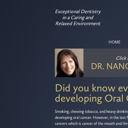
Exceptional Dentistry
in a Caring and
Relaxed Environment
HOME
Click
DR. NAN
Did you know eve
developing Oral
Smoking, chewing tobacco, and heavy drinking 
developing oral cancer. However, in the last
cancers which is cancer of the mouth and thr