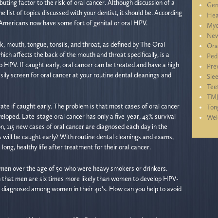
ting factor to the risk of oral cancer. Although discussion of a
Gen
 list of topics discussed with your dentist, it should be. According
Hea
 Americans now have some fort of genital or oral HPV.
Myo
New
k, mouth, tongue, tonsils, and throat, as defined by The Oral
Ora
ch affects the back of the mouth and throat specifically, is a
Ped
 to HPV. If caught early, oral cancer can be treated and have a high
Pre
asily screen for oral cancer at your routine dental cleanings and
Sle
Tee
TM
ate if caught early. The problem is that most cases of oral cancer
Ton
eloped. Late-stage oral cancer has only a five-year, 43% survival
We
n, 115 new cases of oral cancer are diagnosed each day in the
will be caught early? With routine dental cleanings and exams,
 long, healthy life after treatment for their oral cancer.
in men over the age of 50 who were heavy smokers or drinkers.
 that men are six times more likely than women to develop HPV-
ng diagnosed among women in their 40’s. How can you help to avoid