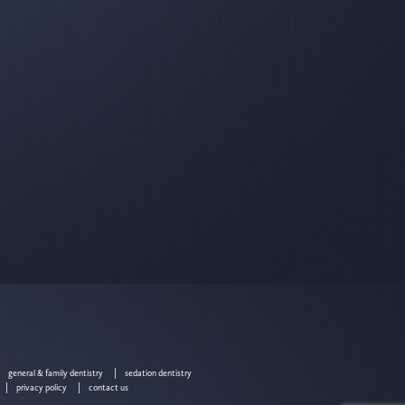
general & family dentistry
sedation dentistry
privacy policy
contact us