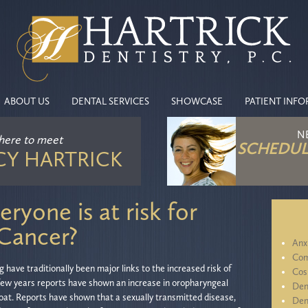
ABOUT US
DENTAL SERVICES
SHOWCASE
PATIENT INF
N
 here
to meet
SCHEDUL
CY HARTRICK
ryone is at risk for
 Cancer?
Anx
Com
have traditionally been major links to the increased risk of
Cos
 few years reports have shown an increase in oropharyngeal
Den
oat. Reports have shown that a sexually transmitted disease,
Den