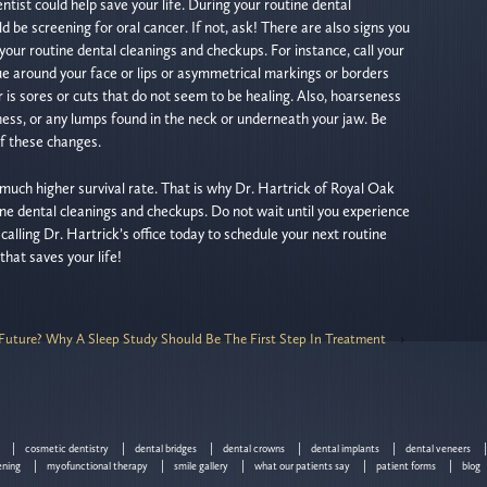
tist could help save your life. During your routine dental
 be screening for oral cancer. If not, ask! There are also signs you
your routine dental cleanings and checkups. For instance, call your
ssue around your face or lips or asymmetrical markings or borders
r is sores or cuts that do not seem to be healing. Also, hoarseness
illness, or any lumps found in the neck or underneath your jaw. Be
of these changes.
much higher survival rate. That is why Dr. Hartrick of Royal Oak
 dental cleanings and checkups. Do not wait until you experience
alling Dr. Hartrick’s office today to schedule your next routine
 that saves your life!
s Future? Why A Sleep Study Should Be The First Step In Treatment
›
cosmetic dentistry
dental bridges
dental crowns
dental implants
dental veneers
ening
myofunctional therapy
smile gallery
what our patients say
patient forms
blog