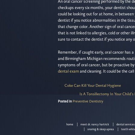
An oral cancer screening performed by the den
checkups every six months, your dentist should
could be looking out for at home, in between 
dentist if you notice abnormalities in the ti
that change color. Another sign of oral cance
that is not linked to allergies, cold or other 
sure to contact the dentist if you notice any 
Remember, if caught early, oral cancer has a 
and Birmingham Michigan recommends routine
symptoms of oral cancer, but be proactive by c
dental exam
and cleaning. It could be the call
‹
Coke Can Kill Your Dental Hygiene
Is A Tonsillectomy In Your Child’
Posted in
Preventive Dentistry
home
meet dr. nancy hartrick
dental services
snoring & sleep apnea
teeth whit