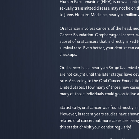
Human Papillomavirus (HPV), is now a contribu
sexually transmitted disease may not be on the
to Johns Hopkins Medicine, nearly 20 million
Oral cancer involves cancers of the head, nec
Cancer Foundation. Oropharyngeal cancer, whi
subset of oral cancers that is directly linked
survival rate. Even better, your dentist can e
checkups.
Oral cancer has a nearly an 80-90% survival r
are not caught until the later stages have dev
rate. According to the Oral Cancer Foundatio
United States. How many of those new cases 
many of those individuals could go on to live a
Statistically, oral cancer was found mostly 
However, in recent years studies have shown
related oral cancer, but more cases are bei
this statistic? Visit your dentist regularly!