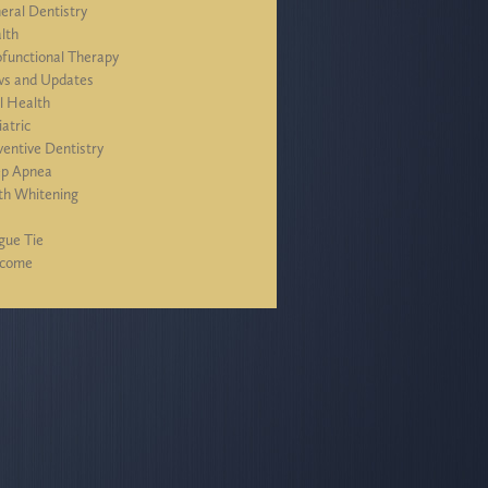
eral Dentistry
lth
functional Therapy
s and Updates
l Health
iatric
ventive Dentistry
ep Apnea
th Whitening
J
gue Tie
lcome