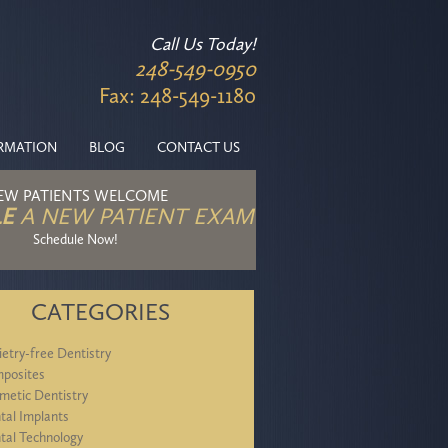
Call Us Today!
248-549-0950
Fax: 248-549-1180
ORMATION
BLOG
CONTACT US
EW PATIENTS WELCOME
E
A NEW PATIENT EXAM
Schedule Now!
CATEGORIES
ietry-free Dentistry
posites
metic Dentistry
tal Implants
tal Technology