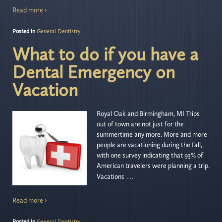
Read more ›
Posted in
General Dentistry
What to do if you have a
Dental Emergency on
Vacation
Royal Oak and Birmingham, MI Trips
out of town are not just for the
summertime any more. More and more
people are vacationing during the fall,
with one survey indicating that 93% of
American travelers were planning a trip.
…
Vacations
Read more ›
Posted in
General Dentistry