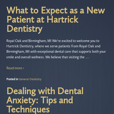
What to Expect as a New
Patient at Hartrick
Dentistry
Royal Oak and Birmingham, MI We’re excited to welcome you to
Hartrick Dentistry, where we serve patients from Royal Oak and
Birmingham, MI with exceptional dental care that supports both your
…
smile and overall wellness. We believe that visiting the
Read more ›
Posted in
General Dentistry
Dealing with Dental
Anxiety: Tips and
Techniques