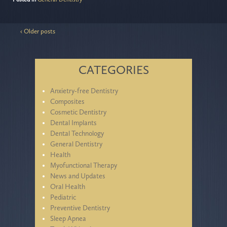
‹ Older posts
CATEGORIES
Anxietry-free Dentistry
Composites
Cosmetic Dentistry
Dental Implants
Dental Technology
General Dentistry
Health
Myofunctional Therapy
News and Updates
Oral Health
Pediatric
Preventive Dentistry
Sleep Apnea