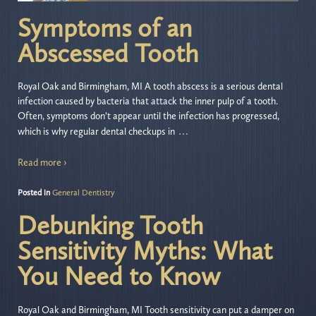
Symptoms of an
Abscessed Tooth
Royal Oak and Birmingham, MI A tooth abscess is a serious dental
infection caused by bacteria that attack the inner pulp of a tooth.
Often, symptoms don’t appear until the infection has progressed,
…
which is why regular dental checkups in
Read more ›
Posted in
General Dentistry
Debunking Tooth
Sensitivity Myths: What
You Need to Know
Royal Oak and Birmingham, MI Tooth sensitivity can put a damper on