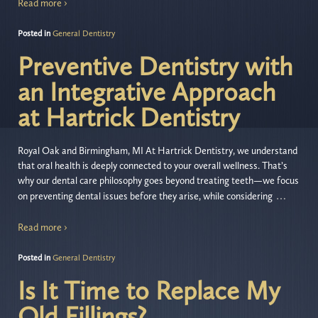
Read more ›
Posted in
General Dentistry
Preventive Dentistry with
an Integrative Approach
at Hartrick Dentistry
Royal Oak and Birmingham, MI At Hartrick Dentistry, we understand
that oral health is deeply connected to your overall wellness. That’s
why our dental care philosophy goes beyond treating teeth—we focus
…
on preventing dental issues before they arise, while considering
Read more ›
Posted in
General Dentistry
Is It Time to Replace My
Old Fillings?