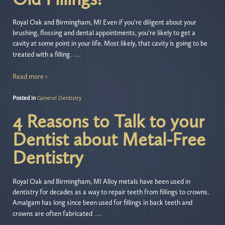
Royal Oak and Birmingham, MI Even if you’re diligent about your
brushing, flossing and dental appointments, you’re likely to get a
cavity at some point in your life. Most likely, that cavity is going to be
…
treated with a filling.
Read more ›
Posted in
General Dentistry
4 Reasons to Talk to your
Dentist about Metal-Free
Dentistry
Royal Oak and Birmingham, MI Alloy metals have been used in
dentistry for decades as a way to repair teeth from fillings to crowns.
Amalgam has long since been used for fillings in back teeth and
…
crowns are often fabricated