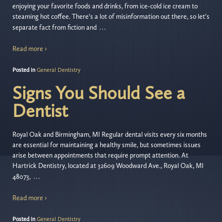
enjoying your favorite foods and drinks, from ice-cold ice cream to
steaming hot coffee. There’s a lot of misinformation out there, so let’s
…
separate fact from fiction and
Read more ›
Posted in
General Dentistry
Signs You Should See a
Dentist
Royal Oak and Birmingham, MI Regular dental visits every six months
are essential for maintaining a healthy smile, but sometimes issues
arise between appointments that require prompt attention. At
Hartrick Dentistry, located at 32609 Woodward Ave., Royal Oak, MI
…
48073,
Read more ›
Posted in
General Dentistry