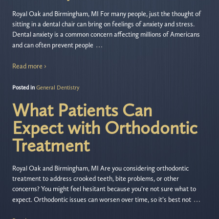
Royal Oak and Birmingham, MI For many people, just the thought of
sitting in a dental chair can bring on feelings of anxiety and stress.
Dental anxiety is a common concern affecting millions of Americans
…
and can often prevent people
Read more ›
Posted in
General Dentistry
What Patients Can
Expect with Orthodontic
Treatment
Royal Oak and Birmingham, MI Are you considering orthodontic
treatment to address crooked teeth, bite problems, or other
concerns? You might feel hesitant because you’re not sure what to
…
expect. Orthodontic issues can worsen over time, so it’s best not