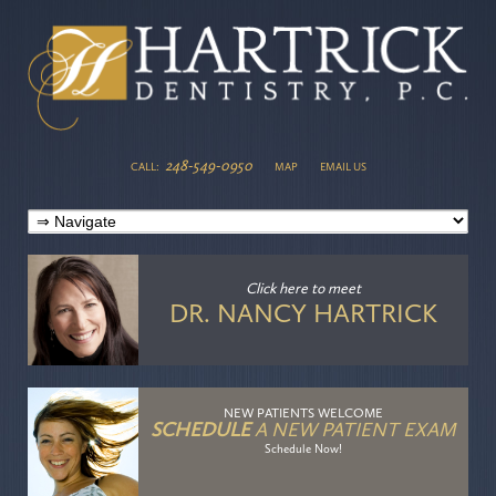
248-549-0950
CALL:
MAP
EMAIL US
Click here
to meet
DR. NANCY HARTRICK
NEW PATIENTS WELCOME
SCHEDULE
A NEW PATIENT EXAM
Schedule Now!