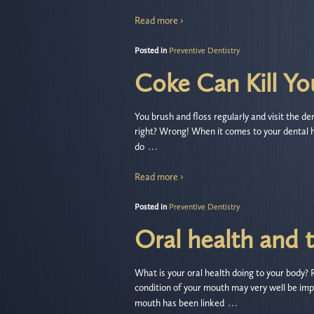
Read more ›
Posted in
Preventive Dentistry
Coke Can Kill Yo
You brush and floss regularly and visit the de
right? Wrong! When it comes to your dental 
…
do
Read more ›
Posted in
Preventive Dentistry
Oral health and 
What is your oral health doing to your body?
condition of your mouth may very well be impa
…
mouth has been linked