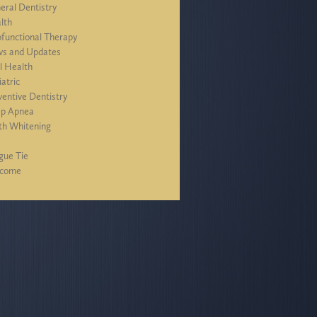
eral Dentistry
lth
functional Therapy
s and Updates
l Health
iatric
ventive Dentistry
ep Apnea
th Whitening
J
gue Tie
lcome