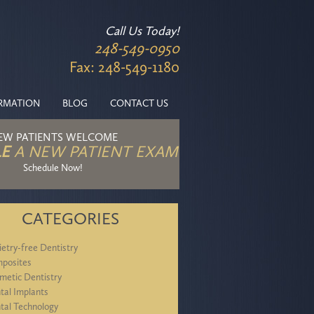
Call Us Today!
248-549-0950
Fax: 248-549-1180
ORMATION
BLOG
CONTACT US
EW PATIENTS WELCOME
E
A NEW PATIENT EXAM
Schedule Now!
CATEGORIES
ietry-free Dentistry
posites
metic Dentistry
tal Implants
tal Technology