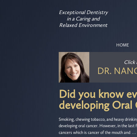
Exceptional Dentistry
in a Caring and
Relaxed Environment
HOME
Click
DR. NAN
Did you know eve
developing Oral
Smoking, chewing tobacco, and heavy drinking 
developing oral cancer. However, in the last
…
cancers which is cancer of the mouth and