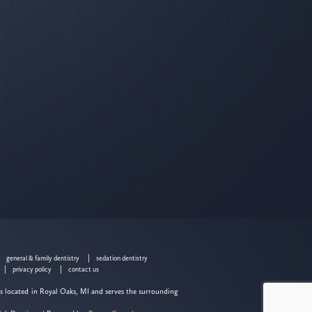
general & family dentistry
sedation dentistry
privacy policy
contact us
is located in Royal Oaks, MI and serves the surrounding