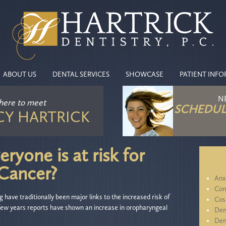
ABOUT US
DENTAL SERVICES
SHOWCASE
PATIENT INF
N
 here
to meet
SCHEDUL
CY HARTRICK
ryone is at risk for
 Cancer?
Anx
Com
have traditionally been major links to the increased risk of
Cos
 few years reports have shown an increase in oropharyngeal
Den
Den