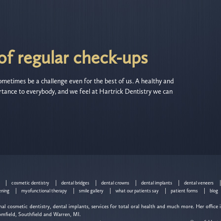
f regular check-ups
metimes be a challenge even for the best of us. A healthy and
tance to everybody, and we feel at Hartrick Dentistry we can
cosmetic dentistry
dental bridges
dental crowns
dental implants
dental veneers
ening
myofunctional therapy
smile gallery
what our patients say
patient forms
blog
al cosmetic dentistry, dental implants, services for total oral health and much more. Her office 
omfield, Southfield and Warren, MI.