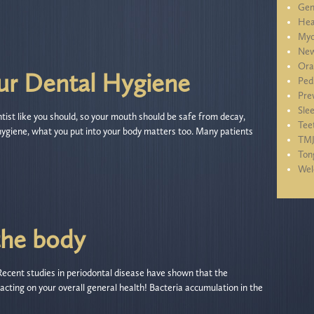
Gen
Hea
Myo
New
Ora
ur Dental Hygiene
Ped
Pre
Sle
ntist like you should, so your mouth should be safe from decay,
Tee
hygiene, what you put into your body matters too. Many patients
TM
Ton
We
the body
 Recent studies in periodontal disease have shown that the
cting on your overall general health! Bacteria accumulation in the