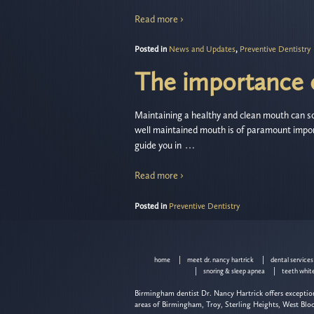
Read more ›
Posted in
News and Updates
,
Preventive Dentistry
The importance o
Maintaining a healthy and clean mouth can so
well maintained mouth is of paramount impor
…
guide you in
Read more ›
Posted in
Preventive Dentistry
home
meet dr. nancy hartrick
dental services
snoring & sleep apnea
teeth whit
Birmingham dentist Dr. Nancy Hartrick offers exception
areas of Birmingham, Troy, Sterling Heights, West Blo