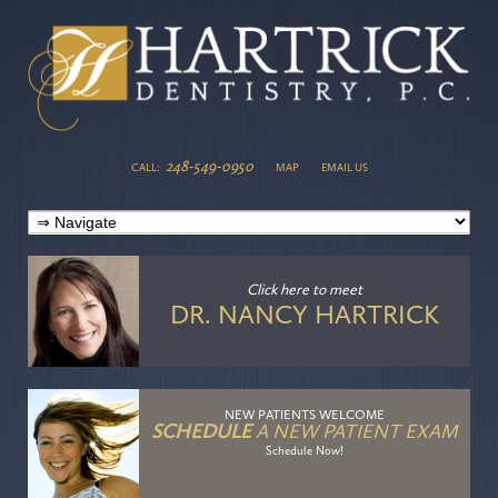
248-549-0950
CALL:
MAP
EMAIL US
Click here
to meet
DR. NANCY HARTRICK
NEW PATIENTS WELCOME
SCHEDULE
A NEW PATIENT EXAM
Schedule Now!