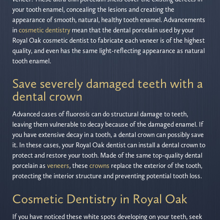
your tooth enamel, concealing the lesions and creating the
appearance of smooth, natural, healthy tooth enamel. Advancements
in
cosmetic dentistry
mean that the dental porcelain used by your
Royal Oak cosmetic dentist to fabricate each veneer is of the highest
quality, and even has the same light-reflecting appearance as natural
tooth enamel.
Save severely damaged teeth with a
dental crown
Advanced cases of fluorosis can do structural damage to teeth,
leaving them vulnerable to decay because of the damaged enamel. If
you have extensive decay in a tooth, a dental crown can possibly save
it. In these cases, your Royal Oak dentist can install a dental crown to
protect and restore your tooth. Made of the same top-quality dental
porcelain as
veneers
, these
crowns
replace the exterior of the tooth,
protecting the interior structure and preventing potential tooth loss.
Cosmetic Dentistry in Royal Oak
If you have noticed these white spots developing on your teeth, seek