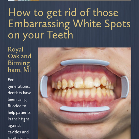
How to get rid of those
Embarrassing White Spots
on your Teeth
Royal
Oak and
Birming
ham, MI
For
generations,
dentists have
been using
fluoride to
help patients
in their fight
against
cavities and
tooth decay.