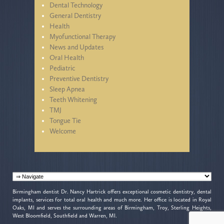
Dental Technology
General Dentistry
Health
Myofunctional Therapy
News and Updates
Oral Health
Pediatric
Preventive Dentistry
Sleep Apnea
Teeth Whitening
TMJ
Tongue Tie
Welcome
Birmingham dentist Dr. Nancy Hartrick offers exceptional cosmetic dentistry, dental
implants, services for total oral health and much more. Her office is located in Royal
Oaks, MI and serves the surrounding areas of Birmingham, Troy, Sterling Heights,
West Bloomfield, Southfield and Warren, MI.