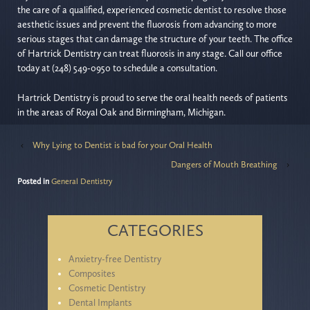
the care of a qualified, experienced cosmetic dentist to resolve those
aesthetic issues and prevent the fluorosis from advancing to more
serious stages that can damage the structure of your teeth. The office
of Hartrick Dentistry can treat fluorosis in any stage. Call our office
today at (248) 549-0950 to schedule a consultation.
Hartrick Dentistry is proud to serve the oral health needs of patients
in the areas of Royal Oak and Birmingham, Michigan.
‹
Why Lying to Dentist is bad for your Oral Health
Dangers of Mouth Breathing
›
Posted in
General Dentistry
CATEGORIES
Anxietry-free Dentistry
Composites
Cosmetic Dentistry
Dental Implants