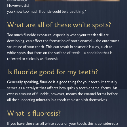
However, did
you know too much fluoride could be a bad thing?
What are all of these white spots?
Too much fluoride exposure, especially when your teeth still are
developing, can affect the formation of tooth enamel – the outermost
structure of your teeth. This can result in cosmetic issues, such as
white spots that form on the surface of teeth—a condition that is
referred to clinically as fluorosis.
Is fluoride good for my teeth?
Generally speaking, fluoride is a good thing for your teeth. It actually
serves as a catalyst that affects how quickly tooth enamel forms. An
excess amount of fluoride, however, means the enamel forms before
all the supporting minerals in a tooth can establish themselves.
What is fluorosis?
If you have these small white spots on your tooth, this is considered a