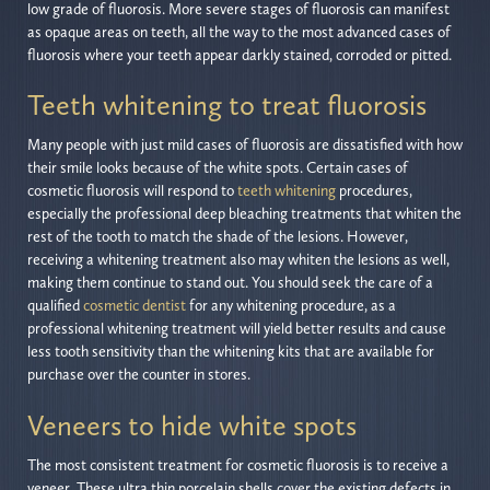
low grade of fluorosis. More severe stages of fluorosis can manifest
as opaque areas on teeth, all the way to the most advanced cases of
fluorosis where your teeth appear darkly stained, corroded or pitted.
Teeth whitening to treat fluorosis
Many people with just mild cases of fluorosis are dissatisfied with how
their smile looks because of the white spots. Certain cases of
cosmetic fluorosis will respond to
teeth whitening
procedures,
especially the professional deep bleaching treatments that whiten the
rest of the tooth to match the shade of the lesions. However,
receiving a whitening treatment also may whiten the lesions as well,
making them continue to stand out. You should seek the care of a
qualified
cosmetic dentist
for any whitening procedure, as a
professional whitening treatment will yield better results and cause
less tooth sensitivity than the whitening kits that are available for
purchase over the counter in stores.
Veneers to hide white spots
The most consistent treatment for cosmetic fluorosis is to receive a
veneer. These ultra thin porcelain shells cover the existing defects in