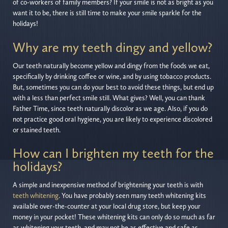
of co-workers of family members? If your smile is not as bright as you
want it to be, there is still time to make your smile sparkle for the
holidays!
Why are my teeth dingy and yellow?
Our teeth naturally become yellow and dingy from the foods we eat,
specifically by drinking coffee or wine, and by using tobacco products.
But, sometimes you can do your best to avoid these things, but end up
with a less than perfect smile still. What gives? Well, you can thank
Father Time, since teeth naturally discolor as we age. Also, if you do
not practice good oral hygiene, you are likely to experience discolored
or stained teeth.
How can I brighten my teeth for the
holidays?
A simple and inexpensive method of brightening your teeth is with
teeth whitening
. You have probably seen many teeth whitening kits
available over-the-counter at your local drug store, but keep your
money in your pocket! These whitening kits can only do so much as far
as whitening your teeth, and may not be as effective and safe as