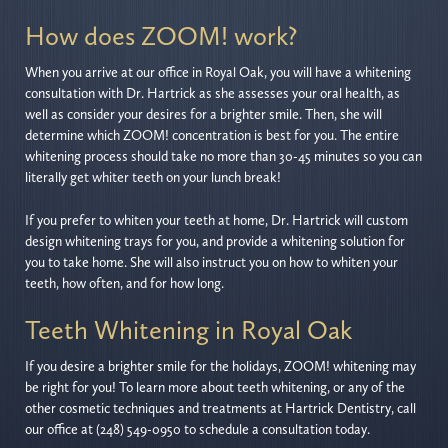
How does ZOOM! work?
When you arrive at our office in Royal Oak, you will have a whitening
consultation with Dr. Hartrick as she assesses your oral health, as
well as consider your desires for a brighter smile. Then, she will
determine which ZOOM! concentration is best for you. The entire
whitening process should take no more than 30-45 minutes so you can
literally get whiter teeth on your lunch break!
If you prefer to whiten your teeth at home, Dr. Hartrick will custom
design whitening trays for you, and provide a whitening solution for
you to take home. She will also instruct you on how to whiten your
teeth, how often, and for how long.
Teeth Whitening in Royal Oak
If you desire a brighter smile for the holidays, ZOOM! whitening may
be right for you! To learn more about teeth whitening, or any of the
other cosmetic techniques and treatments at Hartrick Dentistry, call
our office at (248) 549-0950 to schedule a consultation today.