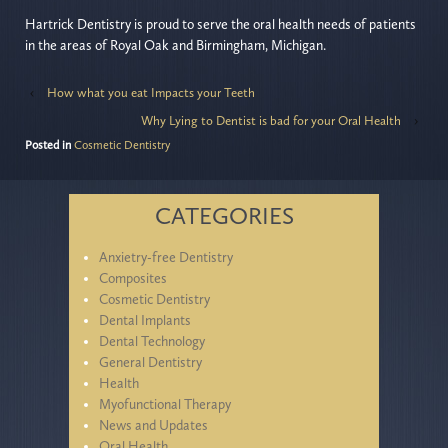
Hartrick Dentistry is proud to serve the oral health needs of patients
in the areas of Royal Oak and Birmingham, Michigan.
‹
How what you eat Impacts your Teeth
Why Lying to Dentist is bad for your Oral Health
›
Posted in
Cosmetic Dentistry
CATEGORIES
Anxietry-free Dentistry
Composites
Cosmetic Dentistry
Dental Implants
Dental Technology
General Dentistry
Health
Myofunctional Therapy
News and Updates
Oral Health