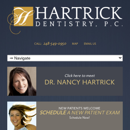
248-549-0950
CALL:
MAP
EMAIL US
Click here
to meet
DR. NANCY HARTRICK
NEW PATIENTS WELCOME
SCHEDULE
A NEW PATIENT EXAM
Schedule Now!