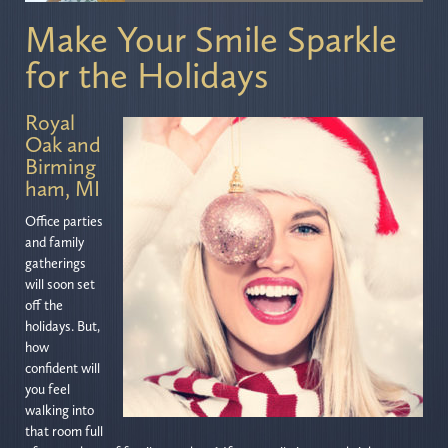
Make Your Smile Sparkle
for the Holidays
Royal
Oak and
Birming
ham, MI
Office parties
and family
gatherings
will soon set
off the
holidays. But,
how
confident will
you feel
walking into
that room full