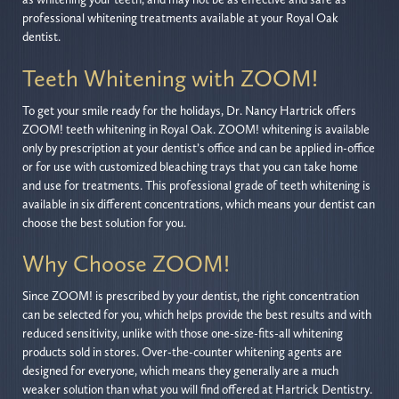
professional whitening treatments available at your Royal Oak
dentist.
Teeth Whitening with ZOOM!
To get your smile ready for the holidays, Dr. Nancy Hartrick offers
ZOOM! teeth whitening in Royal Oak. ZOOM! whitening is available
only by prescription at your dentist’s office and can be applied in-office
or for use with customized bleaching trays that you can take home
and use for treatments. This professional grade of teeth whitening is
available in six different concentrations, which means your dentist can
choose the best solution for you.
Why Choose ZOOM!
Since ZOOM! is prescribed by your dentist, the right concentration
can be selected for you, which helps provide the best results and with
reduced sensitivity, unlike with those one-size-fits-all whitening
products sold in stores. Over-the-counter whitening agents are
designed for everyone, which means they generally are a much
weaker solution than what you will find offered at Hartrick Dentistry.