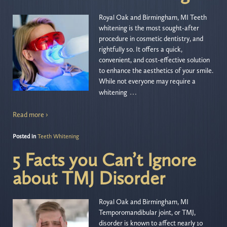
Royal Oak and Birmingham, MI Teeth
whitening is the most sought-after
procedure in cosmetic dentistry, and
rightfully so. It offers a quick,
convenient, and cost-effective solution
to enhance the aesthetics of your smile.
While not everyone may require a
…
whitening
Read more ›
Posted in
Teeth Whitening
5 Facts you Can’t Ignore
about TMJ Disorder
Royal Oak and Birmingham, MI
Temporomandibular joint, or TMJ,
disorder is known to affect nearly 10