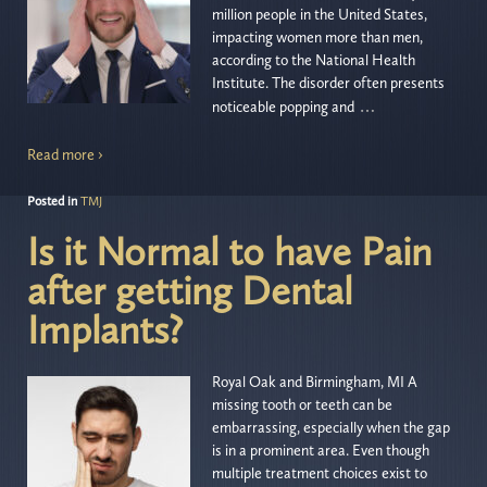
million people in the United States,
impacting women more than men,
according to the National Health
Institute. The disorder often presents
…
noticeable popping and
Read more ›
Posted in
TMJ
Is it Normal to have Pain
after getting Dental
Implants?
Royal Oak and Birmingham, MI A
missing tooth or teeth can be
embarrassing, especially when the gap
is in a prominent area. Even though
multiple treatment choices exist to