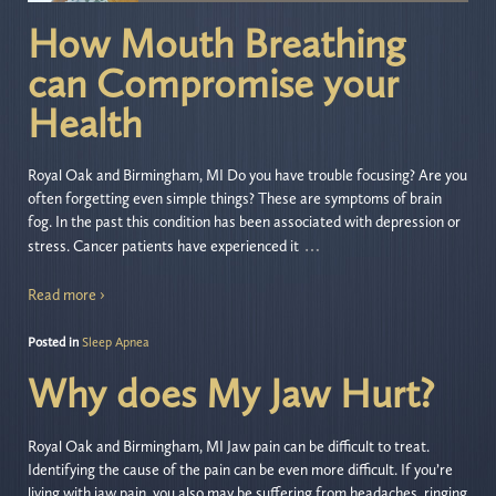
How Mouth Breathing
can Compromise your
Health
Royal Oak and Birmingham, MI Do you have trouble focusing? Are you
often forgetting even simple things? These are symptoms of brain
fog. In the past this condition has been associated with depression or
…
stress. Cancer patients have experienced it
Read more ›
Posted in
Sleep Apnea
Why does My Jaw Hurt?
Royal Oak and Birmingham, MI Jaw pain can be difficult to treat.
Identifying the cause of the pain can be even more difficult. If you’re
living with jaw pain, you also may be suffering from headaches, ringing