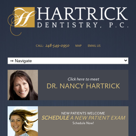
248-549-0950
CALL:
MAP
EMAIL US
Click here
to meet
DR. NANCY HARTRICK
NEW PATIENTS WELCOME
SCHEDULE
A NEW PATIENT EXAM
Schedule Now!