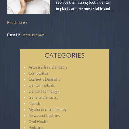
replace the missing tooth, dental
…
implants are the most stable and
Read more ›
Posted in
Dental Implants
CATEGORIES
Anxietry-free Dentistry
Composites
Cosmetic Dentistry
Dental Implants
Dental Technology
General Dentistry
Health
Myofunctional Therapy
News and Updates
Oral Health
Pediatric