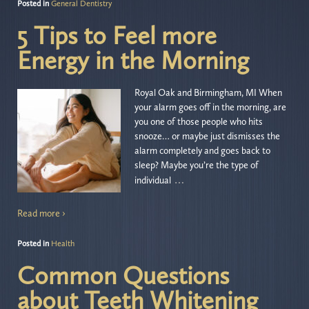
Posted in
General Dentistry
5 Tips to Feel more
Energy in the Morning
Royal Oak and Birmingham, MI When
your alarm goes off in the morning, are
you one of those people who hits
snooze… or maybe just dismisses the
alarm completely and goes back to
sleep? Maybe you’re the type of
…
individual
Read more ›
Posted in
Health
Common Questions
about Teeth Whitening