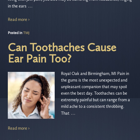
…
in the ears
Read more ›
Posted in
TMJ
Can Toothaches Cause
Ear Pain Too?
Royal Oak and Birmingham, MI Pain in
the gums is the most unexpected and
unpleasant companion that may spoil
even the best day. Toothaches can be
extremely painful but can range from a
mild ache to a consistent throbbing.
…
That
Read more ›