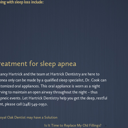
ving with sleep loss include:
reatment for sleep apnea
 Nancy Hartrick and the team at Hartrick Dentistry are here to
apnea only can be made by a qualified sleep specialist, Dr. Cook can
tomized oral appliances. This oral appliance is worn as a night
rving to maintain an open airway throughout the night – thus
neic events. Let Hartrick Dentistry help you get the deep, restful
t, please call (248) 549-0950.
oyal Oak Dentist may have a Solution
Is It Time to Replace My Old Fillings?
›