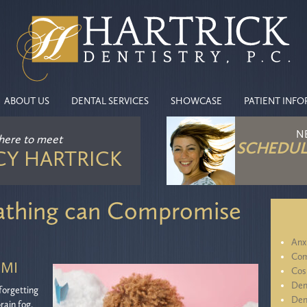
ABOUT US
DENTAL SERVICES
SHOWCASE
PATIENT INF
N
 here
to meet
SCHEDUL
CY HARTRICK
thing can Compromise
Anx
Com
 MI
Cos
Den
forgetting
Den
rain fog.