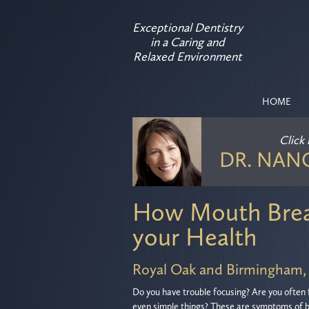
Exceptional Dentistry
in a Caring and
Relaxed Environment
HOME
Click
DR. NAN
How Mouth Brea
your Health
Royal Oak and Birmingham,
Do you have trouble focusing? Are you often 
even simple things? These are symptoms of b