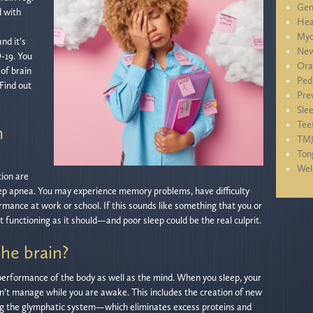
Gen
d with
Hea
Myo
nd it’s
New
-19. You
Ora
of brain
Ped
 Find out
Pre
Sle
Tee
m
TM
a
Ton
We
tion are
ep apnea. You may experience memory problems, have difficulty
mance at work or school. If this sounds like something that you or
ot functioning as it should—and poor sleep could be the real culprit.
he brain?
ll performance of the body as well as the mind. When you sleep, your
an’t manage while you are awake. This includes the creation of new
using the glymphatic system—which eliminates excess proteins and