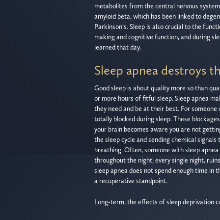
metabolites from the central nervous system.
amyloid beta, which has been linked to degen
Parkinson’s. Sleep is also crucial to the funct
making and cognitive function, and during sle
learned that day.
Sleep apnea destroys th
Good sleep is about quality more so than quant
or more hours of fitful sleep. Sleep apnea ma
they need and be at their best. For someone
totally blocked during sleep. These blockage
your brain becomes aware you are not gettin
the sleep cycle and sending chemical signals 
breathing. Often, someone with sleep apnea n
throughout the night, every single night, ruin
sleep apnea does not spend enough time in th
a recuperative standpoint.
Long-term, the effects of sleep deprivation 