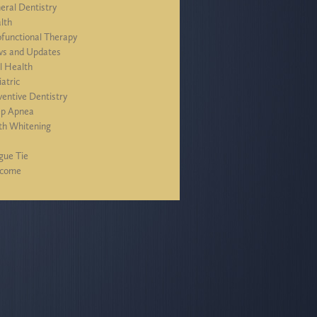
eral Dentistry
lth
functional Therapy
s and Updates
l Health
iatric
ventive Dentistry
ep Apnea
th Whitening
J
gue Tie
lcome