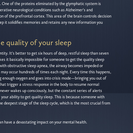
 One of the proteins eliminated by the glymphatic system is
erative neurological conditions such as Alzheimer’s and
ion of the prefrontal cortex. This area of the brain controls decision
ep it solidifies memories and retains any new information you
e quality of your sleep
ity. It’s better to get six hours of deep, restful sleep than seven
kes it basically impossible for someone to get the quality sleep
 with obstructive sleep apnea, the airway becomes impeded or
s may occur hundreds of times each night. Every time this happens,
g enough oxygen and goes into crisis mode—bringing you out of
that trigger a stress response in the body to resume normal
ever wakes up consciously, but the constant series of alerts
s your ability to get quality sleep. This is because someone with
e deepest stage of the sleep cycle, which is the most crucial from
can have a devastating impact on your mental health.