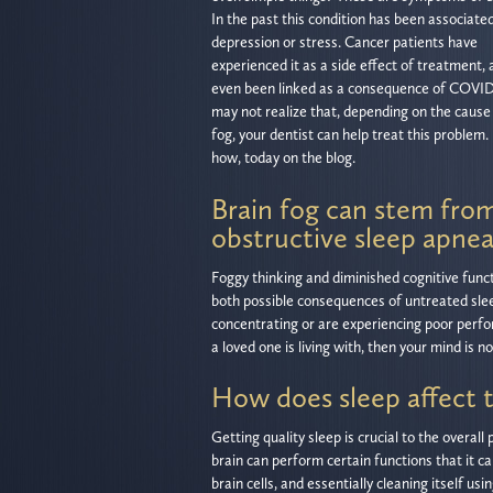
In the past this condition has been associate
depression or stress. Cancer patients have
experienced it as a side effect of treatment, a
even been linked as a consequence of COVID
may not realize that, depending on the cause 
fog, your dentist can help treat this problem.
how, today on the blog.
Brain fog can stem fro
obstructive sleep apne
Foggy thinking and diminished cognitive func
both possible consequences of untreated sle
concentrating or are experiencing poor perfor
a loved one is living with, then your mind is n
How does sleep affect t
Getting quality sleep is crucial to the overa
brain can perform certain functions that it c
brain cells, and essentially cleaning itself 