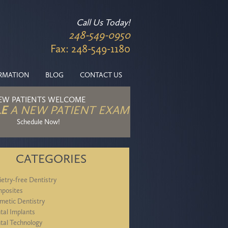
Call Us Today!
248-549-0950
Fax: 248-549-1180
ORMATION
BLOG
CONTACT US
EW PATIENTS WELCOME
E
A NEW PATIENT EXAM
Schedule Now!
CATEGORIES
ietry-free Dentistry
posites
metic Dentistry
tal Implants
tal Technology