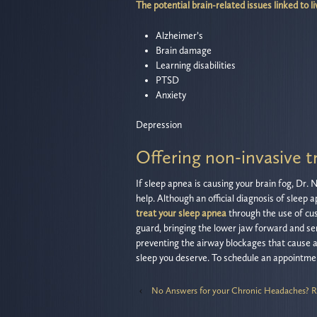
The potential brain-related issues linked to li
Alzheimer’s
Brain damage
Learning disabilities
PTSD
Anxiety
Depression
Offering non-invasive t
If sleep apnea is causing your brain fog, Dr.
help. Although an official diagnosis of sleep 
treat your sleep apnea
through the use of cus
guard, bringing the lower jaw forward and se
preventing the airway blockages that cause ap
sleep you deserve. To schedule an appointmen
‹
No Answers for your Chronic Headaches? R