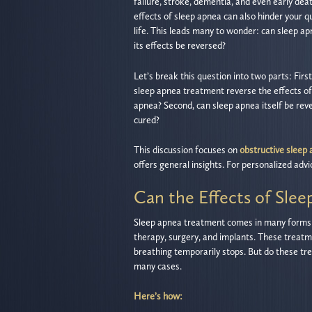
failure, stroke, dementia, and even early dea
effects of sleep apnea can also hinder your qu
life. This leads many to wonder: can sleep a
its effects be reversed?
Let’s break this question into two parts: First
sleep apnea treatment reverse the effects of
apnea? Second, can sleep apnea itself be rev
cured?
This discussion focuses on
obstructive sleep
offers general insights. For personalized advic
Can the Effects of Sle
Sleep apnea treatment comes in many forms
therapy, surgery, and implants. These treatm
breathing temporarily stops. But do these tr
many cases.
Here’s how: