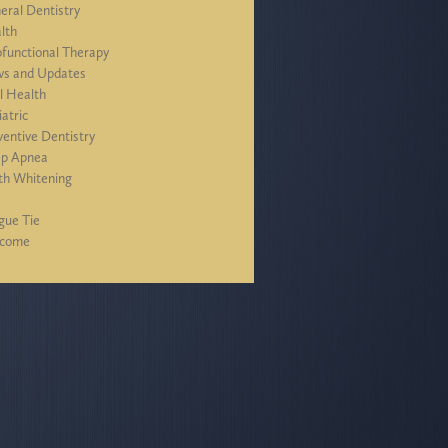
eral Dentistry
lth
functional Therapy
s and Updates
l Health
iatric
ventive Dentistry
ep Apnea
th Whitening
J
gue Tie
lcome