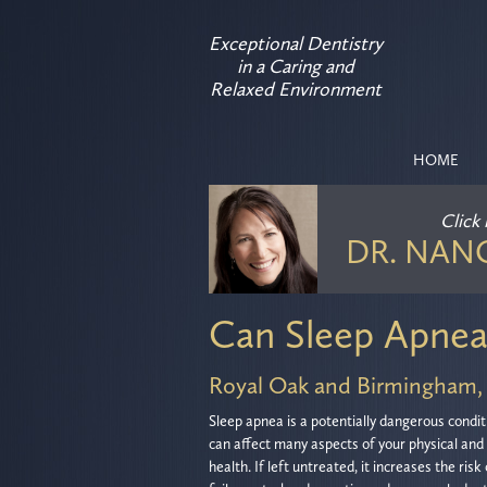
Exceptional Dentistry
in a Caring and
Relaxed Environment
HOME
Click
DR. NAN
Can Sleep Apnea
Royal Oak and Birmingham,
Sleep apnea is a potentially dangerous condit
can affect many aspects of your physical and
health. If left untreated, it increases the risk