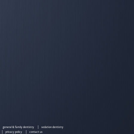
general & family dentistry
sedation dentistry
privacy policy
contact us