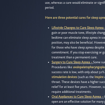
use, whereas a cure would eliminate or signi
period.
Here are three potential cures for sleep apn
Lifestyle Changes to Cure Sleep Apnea
gain or poor muscle tone, lifestyle chang
bedtime can eliminate sleep apnea in so
position, may also be beneficial. Howeve
for those who have sleep apnea despite 
commitment. If you stop exercising or g
treatment than a permanent cure.
Surgery to Cure Sleep Apnea –
Some sur
Procedures like
uvulopalatopharyngopla
success rate is low, with only about 50
stimulation devices
(such as the
Inspire
d
throat. These devices have a higher succ
relief for at least five years. However, 
require additional treatments.
Oral Appliances to Cure Sleep Apnea –
open are an effective solution for many 