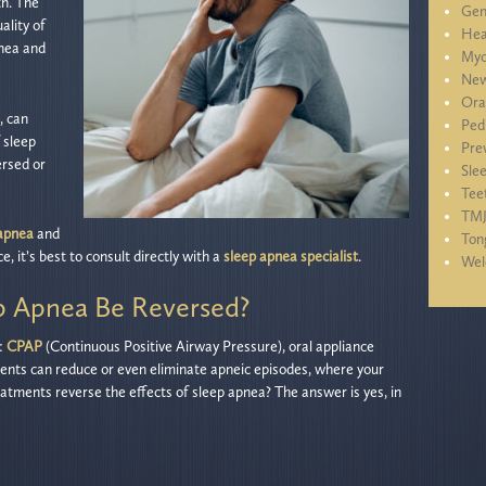
th. The
Gen
ality of
Hea
pnea and
Myo
New
Ora
, can
Ped
 sleep
Pre
ersed or
Sle
Tee
TM
 apnea
and
Ton
e, it’s best to consult directly with a
sleep apnea specialist
.
We
ep Apnea Be Reversed?
:
CPAP
(Continuous Positive Airway Pressure), oral appliance
ents can reduce or even eliminate apneic episodes, where your
eatments reverse the effects of sleep apnea? The answer is yes, in