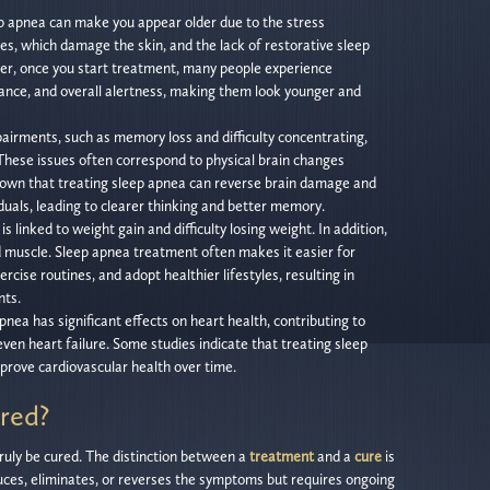
p apnea can make you appear older due to the stress
s, which damage the skin, and the lack of restorative sleep
er, once you start treatment, many people experience
ance, and overall alertness, making them look younger and
airments, such as memory loss and difficulty concentrating,
hese issues often correspond to physical brain changes
hown that treating sleep apnea can reverse brain damage and
iduals, leading to clearer thinking and better memory.
s linked to weight gain and difficulty losing weight. In addition,
ld muscle. Sleep apnea treatment often makes it easier for
rcise routines, and adopt healthier lifestyles, resulting in
ts.
pnea has significant effects on heart health, contributing to
even heart failure. Some studies indicate that treating sleep
rove cardiovascular health over time.
red?
truly be cured. The distinction between a
treatment
and a
cure
is
uces, eliminates, or reverses the symptoms but requires ongoing