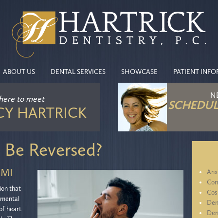
ABOUT US
DENTAL SERVICES
SHOWCASE
PATIENT INF
N
 here
to meet
SCHEDUL
CY HARTRICK
 Be Reversed?
 MI
Anx
Com
ion that
Cos
 mental
Den
 of heart
Den