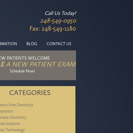
Call Us Today!
248-549-0950
Fax: 248-549-1180
ORMATION
BLOG
CONTACT US
EW PATIENTS WELCOME
E
A NEW PATIENT EXAM
Schedule Now!
CATEGORIES
ietry-free Dentistry
posites
metic Dentistry
tal Implants
tal Technology