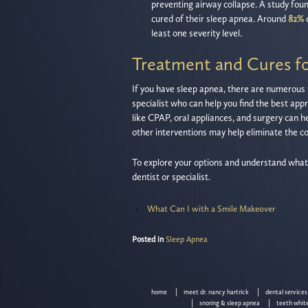
preventing airway collapse. A study fou
cured of their sleep apnea. Around
82%
least one severity level.
Treatment and Cures f
If you have sleep apnea, there are numerous t
specialist who can help you find the best app
like CPAP, oral appliances, and surgery can he
other interventions may help eliminate the c
To explore your options and understand what’s 
dentist or specialist.
‹
What Can I with a Smile Makeover
Posted in
Sleep Apnea
home
meet dr. nancy hartrick
dental services
snoring & sleep apnea
teeth whit