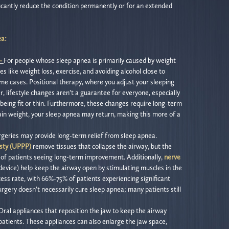
ficantly reduce the condition permanently or for an extended
ea:
 –
For people whose sleep apnea is primarily caused by weight
es like weight loss, exercise, and avoiding alcohol close to
me cases. Positional therapy, where you adjust your sleeping
r, lifestyle changes aren’t a guarantee for everyone, especially
being fit or thin. Furthermore, these changes require long-term
ain weight, your sleep apnea may return, making this more of a
geries may provide long-term relief from sleep apnea.
sty (UPPP)
remove tissues that collapse the airway, but the
% of patients seeing long-term improvement. Additionally,
nerve
evice) help keep the airway open by stimulating muscles in the
ess rate, with 66%-75% of patients experiencing significant
surgery doesn’t necessarily cure sleep apnea; many patients still
Oral appliances that reposition the jaw to keep the airway
patients. These appliances can also enlarge the jaw space,