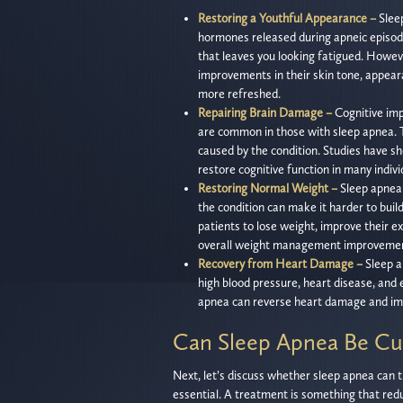
Restoring a Youthful Appearance –
Slee
hormones released during apneic episode
that leaves you looking fatigued. Howev
improvements in their skin tone, appear
more refreshed.
Repairing Brain Damage –
Cognitive imp
are common in those with sleep apnea. T
caused by the condition. Studies have s
restore cognitive function in many indiv
Restoring Normal Weight –
Sleep apnea i
the condition can make it harder to bui
patients to lose weight, improve their exe
overall weight management improvemen
Recovery from Heart Damage –
Sleep a
high blood pressure, heart disease, and 
apnea can reverse heart damage and imp
Can Sleep Apnea Be Cu
Next, let’s discuss whether sleep apnea can 
essential. A treatment is something that red