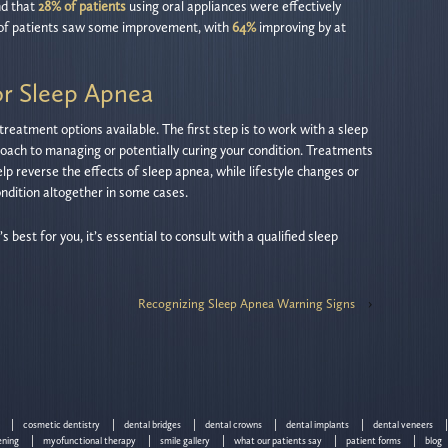
nd that
28% of patients
using oral appliances were effectively
of patients saw some improvement, with
64%
improving by at
or Sleep Apnea
reatment options available. The first step is to work with a sleep
roach to managing or potentially curing your condition. Treatments
lp reverse the effects of sleep apnea, while lifestyle changes or
ondition altogether in some cases.
best for you, it’s essential to consult with a qualified sleep
Recognizing Sleep Apnea Warning Signs
›
cosmetic dentistry
dental bridges
dental crowns
dental implants
dental veneers
ening
myofunctional therapy
smile gallery
what our patients say
patient forms
blog