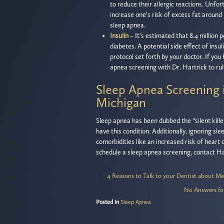
to reduce their allergic reactions. Unfo
increase one’s risk of excess fat around
sleep apnea.
Insulin
– It’s estimated that 8.4 million 
diabetes. A potential side effect of insul
protocol set forth by your doctor. If you
apnea screening with Dr. Hartrick to rul
Sleep Apnea Screening 
Michigan
Sleep apnea has been dubbed the “silent kill
have this condition. Additionally, ignoring sl
comorbidities like an increased risk of heart 
schedule a sleep apnea screening, contact Har
‹
4 Reasons to Talk to your Dentist about Me
No Answers fo
Posted in
Sleep Apnea