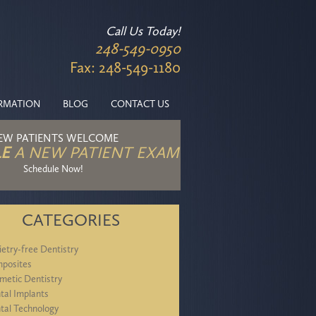
Call Us Today!
248-549-0950
Fax: 248-549-1180
ORMATION
BLOG
CONTACT US
EW PATIENTS WELCOME
E
A NEW PATIENT EXAM
Schedule Now!
CATEGORIES
ietry-free Dentistry
posites
metic Dentistry
tal Implants
tal Technology