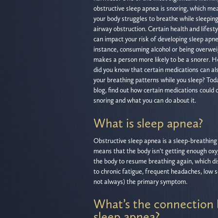
obstructive sleep apnea is snoring, which me
your body struggles to breathe while sleepin
airway obstruction. Certain health and lifesty
can impact your risk of developing sleep apne
instance, consuming alcohol or being overwe
makes a person more likely to be a snorer. 
did you know that certain medications can al
your breathing patterns while you sleep? Tod
blog, find out how certain medications could 
snoring and what you can do about it.
What is sleep apnea?
Obstructive sleep apnea is a sleep-breathing d
means that the body isn’t getting enough oxy
the body to resume breathing again, which di
to chronic fatigue, frequent headaches, low se
not always) the primary symptom.
What’s the connection 
sleep apnea?