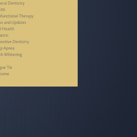
eral Dentistry
lth
functional Therapy
s and Updates
l Health
iatric
ventive Dentistry
ep Apnea
th Whitening
J
gue Tie
lcome