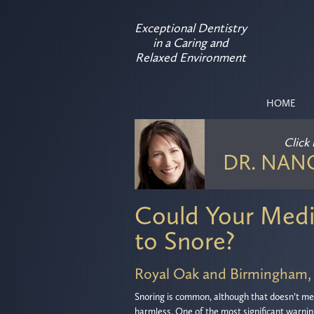
Exceptional Dentistry
in a Caring and
Relaxed Environment
HOME
Click
DR. NAN
Could Your Medi
to Snore?
Royal Oak and Birmingham,
Snoring is common, although that doesn’t mea
harmless. One of the most significant warnin