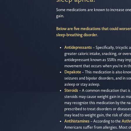
Some medications are known to increase one’s
gain.
Below are five medications that could worsen 
sleep-breathing disorder.
Antidepressants
– Specifically, tricycli
greater caloric intake, snacking, or over
antidepressant known as SSRIs may impac
movement that occurs when you’re in th
Depakote
– This medication is also know
seizures and bipolar disorders, and in so
asleep or stay asleep.
Steroids
– A common medication that is 
steroids may cause weight gain in as ma
may recognize this medication by the nam
prescribed to treat disorders or disease
may lead to weight gain, the risk of obs
Antihistamines
– According to the
Asthm
Americans suffer from allergies. Most of