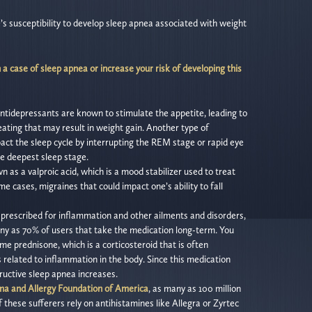
 susceptibility to develop sleep apnea associated with weight
a case of sleep apnea or increase your risk of developing this
c antidepressants are known to stimulate the appetite, leading to
eating that may result in weight gain. Another type of
t the sleep cycle by interrupting the REM stage or rapid eye
e deepest sleep stage.
n as a valproic acid, which is a mood stabilizer used to treat
me cases, migraines that could impact one’s ability to fall
prescribed for inflammation and other ailments and disorders,
ny as 70% of users that take the medication long-term. You
e prednisone, which is a corticosteroid that is often
s related to inflammation in the body. Since this medication
tructive sleep apnea increases.
a and Allergy Foundation of America
, as many as 100 million
 these sufferers rely on antihistamines like Allegra or Zyrtec