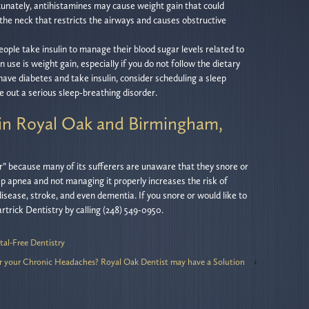
rtunately, antihistamines may cause weight gain that could
 the neck that restricts the airways and causes obstructive
people take insulin to manage their blood sugar levels related to
in use is weight gain, especially if you do not follow the dietary
 have diabetes and take insulin, consider scheduling a sleep
e out a serious sleep-breathing disorder.
in Royal Oak and Birmingham,
er” because many of its sufferers are unaware that they snore or
eep apnea and not managing it properly increases the risk of
disease, stroke, and even dementia. If you snore or would like to
trick Dentistry by calling (248) 549-0950.
tal-Free Dentistry
r your Chronic Headaches? Royal Oak Dentist may have a Solution
›