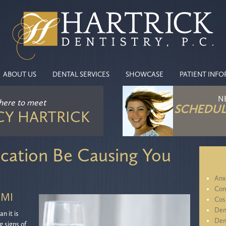
ABOUT US
DENTAL SERVICES
SHOWCASE
PATIENT INF
N
 here
to meet
SCHEDUL
CY HARTRICK
cation Be Causing You
Anx
Com
 MI
Cos
Den
n it is
Den
g signs of