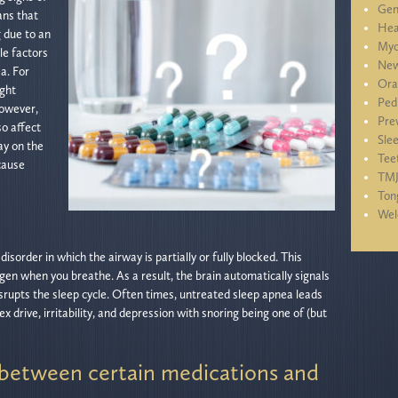
Gen
ans that
Hea
g due to an
Myo
le factors
New
a. For
Ora
ight
Ped
However,
Pre
so affect
Sle
ay on the
Tee
cause
TM
Ton
We
isorder in which the airway is partially or fully blocked. This
gen when you breathe. As a result, the brain automatically signals
srupts the sleep cycle. Often times, untreated sleep apnea leads
x drive, irritability, and depression with snoring being one of (but
between certain medications and