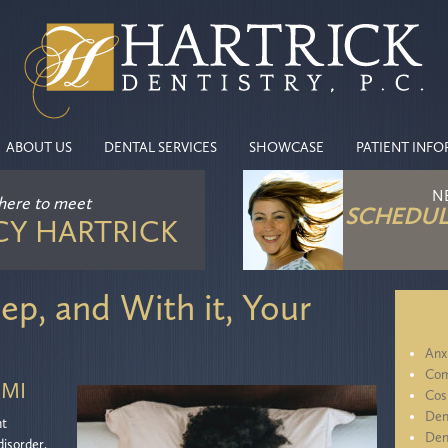
ABOUT US
DENTAL SERVICES
SHOWCASE
PATIENT INF
N
 here
to meet
SCHEDUL
CY HARTRICK
ep, and With it, Your
Anx
Com
 MI
Cos
Den
nt
Den
disorder,