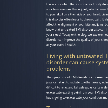
this occurs when there’s some sort of dysfun
your temporomandibular joint, which connect
to your skull on either side of your head. Livi
this disorder often leads to chronic pain. It al
affect the alignment of your bite and jaws, bu
know that untreated TMJ disorder also can 
your sleep? Today on the blog, we explore h
disorder can improve the quality of your sleep
as your overall health.
Living with untreated 
disorder can cause syst
problems
The symptoms of TMJ disorder can cause iss
jaws can start to radiate to other areas, incl
difficult to relax and fall asleep, as certain
exacerbate existing pain from your TMJ disord
but is going to exacerbate your condition, m