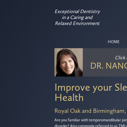
Exceptional Dentistry
in a Caring and
Relaxed Environment
HOME
Click
DR. NAN
Improve your Sle
Health
Royal Oak and Birmingham,
Are you familiar with temporomandibular joi
disorder? Also commonly referred to as TMJ 