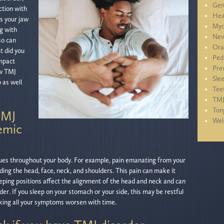
Gen
ction with
Hea
s your jaw
Myo
ng with
New
so can
Ora
t did you
Ped
impact
Pre
ow TMJ
Sle
 as well
Tee
TM
Ton
TMJ
We
emic
ues throughout your body. For example, pain emanating from your
uding the head, face, neck, and shoulders. This pain can make it
 sleeping positions affect the alignment of the head and neck and can
er. If you sleep on your stomach or your side, this may be restful
aking all your symptoms worsen with time.