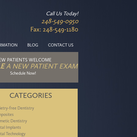
Call Us Today!
248-549-0950
Fax: 248-549-1180
ORMATION
BLOG
CONTACT US
EW PATIENTS WELCOME
E
A NEW PATIENT EXAM
Schedule Now!
CATEGORIES
ietry-free Dentistry
posites
metic Dentistry
tal Implants
tal Technology