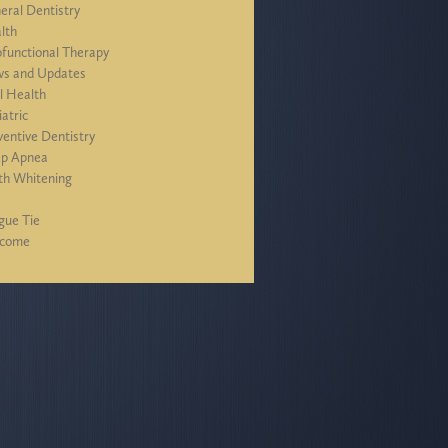
eral Dentistry
lth
functional Therapy
s and Updates
l Health
iatric
ventive Dentistry
ep Apnea
th Whitening
J
gue Tie
lcome