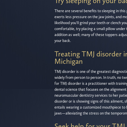
Try sleeping on your ba
There are several benefits to sleeping in thi
exerts less pressure on the jaw joints, and m
likelihood you’ll grind your teeth or clench yo
comfortable, try placing a small pillow unde
addition as well; many of these toppers adjus
your back.
Treating TMJ disorder 
Michigan
TMJ disorder is one of the greatest diagnost
widely from person to person. In truth, no tw
for TMJ disorder is a practitioner with traini
dental science that focuses on the alignment 
neuromuscular dentistry services to her pati
disorder or is showing signs of this ailment, 
entails wearing a customized mouthpiece to b
jaws—alleviating the stress on the temporoma
Seek help for your TMJ 