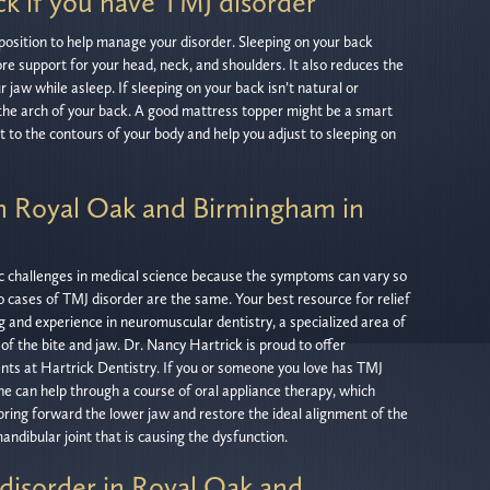
ck if you have TMJ disorder
s position to help manage your disorder. Sleeping on your back
ore support for your head, neck, and shoulders. It also reduces the
ur jaw while asleep. If sleeping on your back isn’t natural or
r the arch of your back. A good mattress topper might be a smart
t to the contours of your body and help you adjust to sleeping on
in Royal Oak and Birmingham in
ic challenges in medical science because the symptoms can vary so
o cases of TMJ disorder are the same. Your best resource for relief
ng and experience in neuromuscular dentistry, a specialized area of
of the bite and jaw. Dr. Nancy Hartrick is proud to offer
ents at Hartrick Dentistry. If you or someone you love has TMJ
she can help through a course of oral appliance therapy, which
ring forward the lower jaw and restore the ideal alignment of the
ndibular joint that is causing the dysfunction.
disorder in Royal Oak and