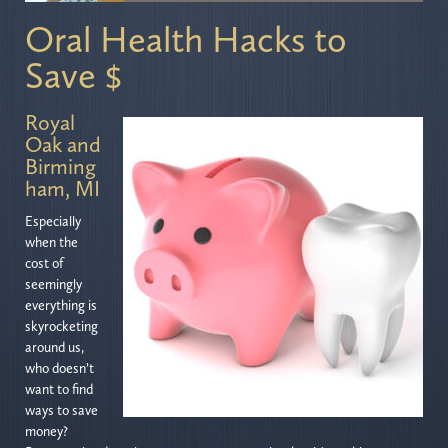
Oral Health Hacks to
Save $
Royal
Oak and
Birming
ham, MI
Especially
when the
cost of
seemingly
everything is
skyrocketing
around us,
who doesn’t
want to find
ways to save
money?