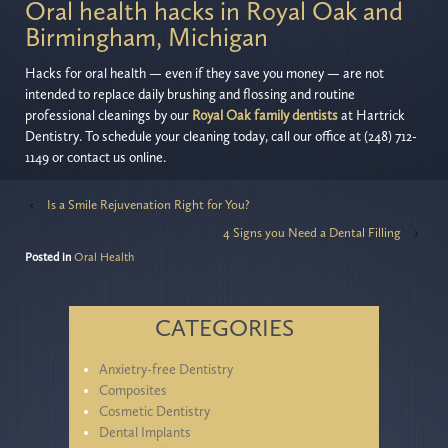
Oral health hacks in Royal Oak and
Birmingham, Michigan
Hacks for oral health — even if they save you money — are not
intended to replace daily brushing and flossing and routine
professional cleanings by our
Royal Oak family dentists
at Hartrick
Dentistry. To schedule your cleaning today, call our office at (248) 712-
1149 or contact us online.
‹
Is a Smile Rejuvenation Right for You?
4 Signs you Need a Dental Filling
›
Posted in
Oral Health
CATEGORIES
Anxietry-free Dentistry
Composites
Cosmetic Dentistry
Dental Implants