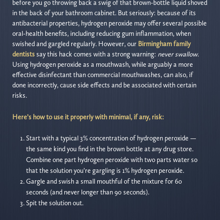
before you go throwing back a swig of that brown-bottle liquid shoved
in the back of your bathroom cabinet. But seriously: because of its
antibacterial properties, hydrogen peroxide may offer several possible
oral-health benefits, including reducing gum inflammation, when
swished and gargled regularly. However, our
Birmingham family
dentists
say this hack comes with a strong warning:
never swallow
.
Using hydrogen peroxide as a mouthwash, while arguably a more
effective disinfectant than commercial mouthwashes, can also, if
done incorrectly, cause side effects and be associated with certain
risks.
Here’s how to use it properly with minimal, if any, risk:
Start with a typical 3% concentration of hydrogen peroxide —
the same kind you find in the brown bottle at any drug store.
Combine one part hydrogen peroxide with two parts water so
that the solution you’re gargling is 1% hydrogen peroxide.
Gargle and swish a small mouthful of the mixture for 60
seconds (and never longer than 90 seconds).
Spit the solution out.