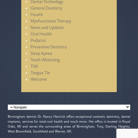
Dental Technology
General Dentistry
Health
Myofunctional Therapy
News and Updates
Oral Health
Pediatric
Preventive Dentistry
Sleep Apnea
Teeth Whitening
TMJ
Tongue Tie
Welcome
Birmingham dentist Dr. Nancy Hartrick offers exceptional cosmetic dentistry, dental
implants, services for total oral health and much more. Her office is located in Royal
Oaks, MI and serves the surrounding areas of Birmingham, Troy, Sterling Heights,
West Bloomfield, Southfield and Warren, MI.