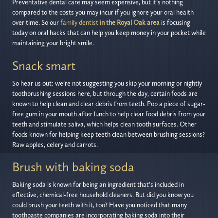
Preventative dental care may seem expensive, but it’s nothing
compared to the costs you may incur if you ignore your oral health
over time. So our
family dentist
in the Royal Oak area
is focusing
today on oral hacks that can help you keep money in your pocket while
maintaining your bright smile.
Snack smart
So hear us out: we’re not suggesting you skip your morning or nightly
toothbrushing sessions here, but through the day, certain foods are
known to help clean and clear debris from teeth. Pop a piece of sugar-
free gum in your mouth after lunch to help clear food debris from your
teeth and stimulate saliva, which helps clean tooth surfaces. Other
foods known for helping keep teeth clean between brushing sessions?
Raw apples, celery and carrots.
Brush with baking soda
Baking soda is known for being an ingredient that’s included in
effective, chemical-free household cleaners. But did you know you
could brush your teeth with it, too? Have you noticed that many
toothpaste companies are incorporating baking soda into their