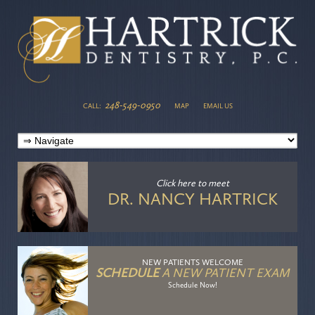
248-549-0950
CALL:
MAP
EMAIL US
Click here
to meet
DR. NANCY HARTRICK
NEW PATIENTS WELCOME
SCHEDULE
A NEW PATIENT EXAM
Schedule Now!