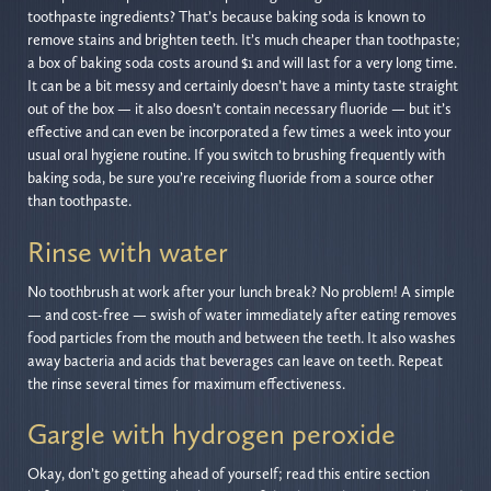
toothpaste ingredients? That’s because baking soda is known to
remove stains and brighten teeth. It’s much cheaper than toothpaste;
a box of baking soda costs around $1 and will last for a very long time.
It can be a bit messy and certainly doesn’t have a minty taste straight
out of the box — it also doesn’t contain necessary fluoride — but it’s
effective and can even be incorporated a few times a week into your
usual oral hygiene routine. If you switch to brushing frequently with
baking soda, be sure you’re receiving fluoride from a source other
than toothpaste.
Rinse with water
No toothbrush at work after your lunch break? No problem! A simple
— and cost-free — swish of water immediately after eating removes
food particles from the mouth and between the teeth. It also washes
away bacteria and acids that beverages can leave on teeth. Repeat
the rinse several times for maximum effectiveness.
Gargle with hydrogen peroxide
Okay, don’t go getting ahead of yourself; read this entire section