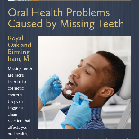
Oral Health Problems
Caused by Missing Teeth
Royal
Oak and
Birming
ham, MI
Missing teeth
are more
than just a
cosmetic
concern—
they can
trigger a
chain
reaction that
affects your
oral health,