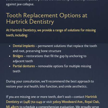
against jaw collapse.
Tooth Replacement Options at
Hartrick Dentistry
At Hartrick Dentistry, we provide a range of solutions for missing
teeth, including:
Dental implants
– permanent solutions that replace the tooth
and root, preserving bone structure
Bridges
– restorations that fill the gap by anchoring to
adjacent teeth
Partial dentures
– removable options for multiple missing
teeth
During your consultation, we’ll recommend the best approach to
restore your oral health, bite function, and smile aesthetics.
If you are missing one or more teeth, don’t wait—contact
Hartrick
Dentistry
at
(248) 712-1149
or visit
32609 Woodward Ave., Royal Oak,
MI 48073
to schedule a comprehensive evaluation. We proudly serve