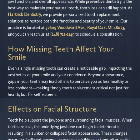
jaw function, and overall appearance. While preventive dentistry is the
best way to maintain your natural teeth, tooth loss can still happen. At
Hartrick Dentistry
, we provide personalized tooth replacement
solutions to restore both the function and beauty of your smile. Our
practice is located at
32609 Woodward Ave., Royal Oak, MI 48073
,
and you can reach us at
(248) 712-1149
to schedule a consultation.
How Missing Teeth Affect Your
Smile
Even a single missing tooth can create a noticeable gap, impacting the
aesthetics of your smile and your confidence. Beyond appearance,
gaps in your teeth may lead others to perceive you as less healthy or
less confident—making timely tooth replacement critical not just for
health, but for self-esteem.
Effects on Facial Structure
Teeth help support the jawbone and surrounding facial muscles. When
teeth are lost, the underlying jawbone can begin to deteriorate,
resulting in a sunken or collapsed facial appearance. These changes
occur gradually but become increasingly visible over time, altering the