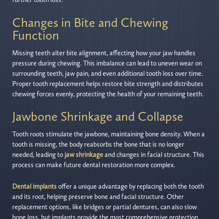
Changes in Bite and Chewing
Function
Missing teeth alter bite alignment, affecting how your jaw handles
pressure during chewing. This imbalance can lead to uneven wear on
surrounding teeth, jaw pain, and even additional tooth loss over time.
Proper tooth replacement helps restore bite strength and distributes
chewing forces evenly, protecting the health of your remaining teeth.
Jawbone Shrinkage and Collapse
Tooth roots stimulate the jawbone, maintaining bone density. When a
tooth is missing, the body reabsorbs the bone that is no longer
needed, leading to
jaw shrinkage
and changes in facial structure. This
process can make future dental restoration more complex.
Dental implants
offer a unique advantage by replacing both the tooth
and its root, helping preserve bone and facial structure. Other
replacement options, like bridges or partial dentures, can also slow
bone loss, but implants provide the most comprehensive protection