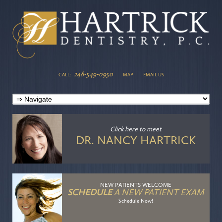
248-549-0950
CALL:
MAP
EMAIL US
Click here
to meet
DR. NANCY HARTRICK
NEW PATIENTS WELCOME
SCHEDULE
A NEW PATIENT EXAM
Schedule Now!