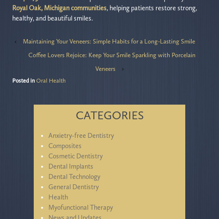
Royal Oak, Michigan communities
, helping patients restore strong,
healthy, and beautiful smiles.
‹
Maintaining Your Veneers: Simple Habits for a Long-Lasting Smile
Coffee Lovers Rejoice: Keep Your Smile Sparkling with Porcelain
Veneers
›
Posted in
Oral Health
CATEGORIES
Anxietry-free Dentistry
Composites
Cosmetic Dentistry
Dental Implants
Dental Technology
General Dentistry
Health
Myofunctional Therapy
News and Updates