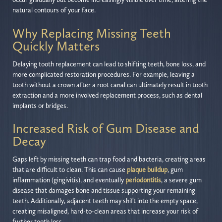
natural contours of your face.
Why Replacing Missing Teeth
Quickly Matters
Delaying tooth replacement can lead to shifting teeth, bone loss, and
more complicated restoration procedures. For example, leaving a
tooth without a crown after a root canal can ultimately result in tooth
extraction and a more involved replacement process, such as dental
implants or bridges.
Increased Risk of Gum Disease and
Decay
Gaps left by missing teeth can trap food and bacteria, creating areas
that are difficult to clean. This can cause
plaque buildup
, gum
inflammation (gingivitis), and eventually
periodontitis
, a severe gum
disease that damages bone and tissue supporting your remaining
teeth. Additionally, adjacent teeth may shift into the empty space,
creating misaligned, hard-to-clean areas that increase your risk of
further tooth loss.