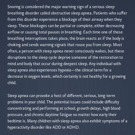
Snoring is considered the major warning sign of a serious sleep
breathing disorder called obstructive sleep apnea. Patients who suffer
from this disorder experience a blockage of their airway when they
sleep. These blockages can be partial or complete, either decreasing
airflow or causing total pauses in breathing. Each time one of these
breathing interruptions takes place, the brain reacts as if the body is
choking and sends warning signals that rouse you from sleep. Most
often, a person with sleep apnea never consciously wakes, but these
disruptions to the sleep cycle deprive someone of the restoration to
mind and body that occur during deepest sleep. Any individual with
sleep apnea also experiences hypoxia—the clinical term for a
decrease in oxygen levels, which certainly is not healthy for a growing
child.
Sleep apnea can provoke a host of different, serious, long-term
problems in your child. The potential issues could include difficulty
concentrating and performing at school, growth delays, high blood
pressure, and chronic daytime fatigue no matter how early their
bedtime is. Many children with sleep apnea also exhibit symptoms of a
hyperactivity disorder like ADD or ADHD.