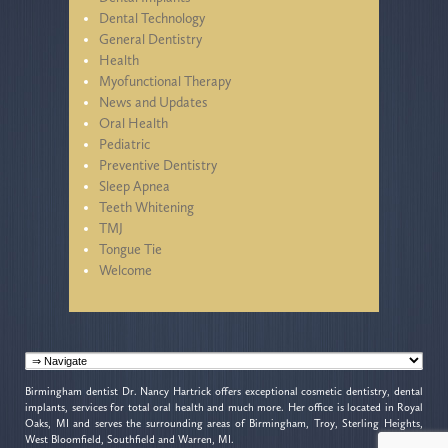
Dental Technology
General Dentistry
Health
Myofunctional Therapy
News and Updates
Oral Health
Pediatric
Preventive Dentistry
Sleep Apnea
Teeth Whitening
TMJ
Tongue Tie
Welcome
Birmingham dentist Dr. Nancy Hartrick offers exceptional cosmetic dentistry, dental
implants, services for total oral health and much more. Her office is located in Royal
Oaks, MI and serves the surrounding areas of Birmingham, Troy, Sterling Heights,
West Bloomfield, Southfield and Warren, MI.