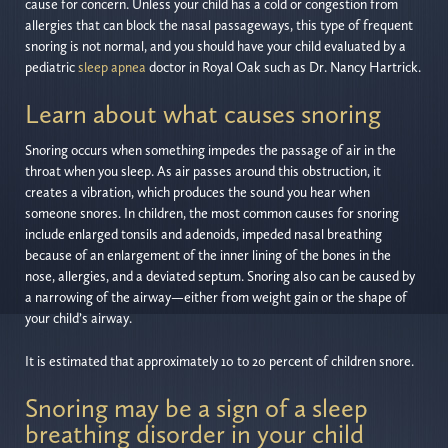
cause for concern. Unless your child has a cold or congestion from
allergies that can block the nasal passageways, this type of frequent
snoring is not normal, and you should have your child evaluated by a
pediatric
sleep apnea
doctor in Royal Oak such as Dr. Nancy Hartrick.
Learn about what causes snoring
Snoring occurs when something impedes the passage of air in the
throat when you sleep. As air passes around this obstruction, it
creates a vibration, which produces the sound you hear when
someone snores. In children, the most common causes for snoring
include enlarged tonsils and adenoids, impeded nasal breathing
because of an enlargement of the inner lining of the bones in the
nose, allergies, and a deviated septum. Snoring also can be caused by
a narrowing of the airway—either from weight gain or the shape of
your child’s airway.
It is estimated that approximately 10 to 20 percent of children snore.
Snoring may be a sign of a sleep
breathing disorder in your child