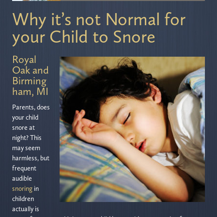
Why it’s not Normal for
your Child to Snore
Royal
Oak and
Birming
ham, MI
Parents, does
your child
snore at
night? This
may seem
harmless, but
frequent
audible
snoring
in
children
actually is