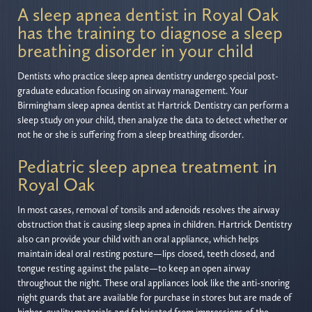
A sleep apnea dentist in Royal Oak
has the training to diagnose a sleep
breathing disorder in your child
Dentists who practice sleep apnea dentistry undergo special post-
graduate education focusing on airway management. Your
Birmingham sleep apnea dentist at Hartrick Dentistry can perform a
sleep study on your child, then analyze the data to detect whether or
not he or she is suffering from a sleep breathing disorder.
Pediatric sleep apnea treatment in
Royal Oak
In most cases, removal of tonsils and adenoids resolves the airway
obstruction that is causing sleep apnea in children. Hartrick Dentistry
also can provide your child with an oral appliance, which helps
maintain ideal oral resting posture—lips closed, teeth closed, and
tongue resting against the palate—to keep an open airway
throughout the night. These oral appliances look like the anti-snoring
night guards that are available for purchase in stores but are made of