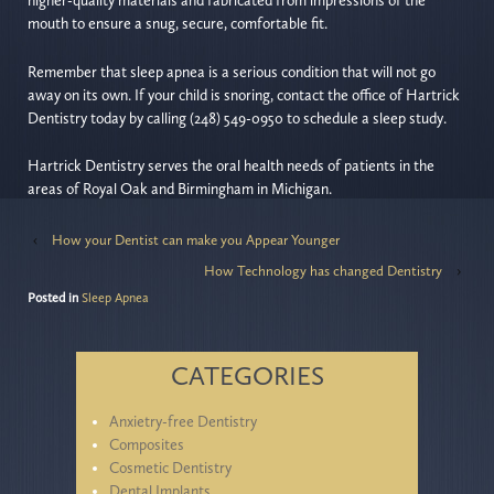
higher-quality materials and fabricated from impressions of the
mouth to ensure a snug, secure, comfortable fit.
Remember that sleep apnea is a serious condition that will not go
away on its own. If your child is snoring, contact the office of Hartrick
Dentistry today by calling (248) 549-0950 to schedule a sleep study.
Hartrick Dentistry serves the oral health needs of patients in the
areas of Royal Oak and Birmingham in Michigan.
‹
How your Dentist can make you Appear Younger
How Technology has changed Dentistry
›
Posted in
Sleep Apnea
CATEGORIES
Anxietry-free Dentistry
Composites
Cosmetic Dentistry
Dental Implants