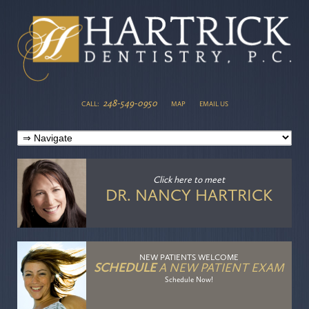
248-549-0950
CALL:
MAP
EMAIL US
Click here
to meet
DR. NANCY HARTRICK
NEW PATIENTS WELCOME
SCHEDULE
A NEW PATIENT EXAM
Schedule Now!