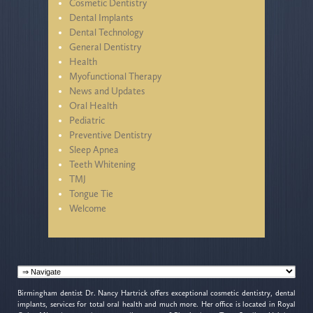
Cosmetic Dentistry
Dental Implants
Dental Technology
General Dentistry
Health
Myofunctional Therapy
News and Updates
Oral Health
Pediatric
Preventive Dentistry
Sleep Apnea
Teeth Whitening
TMJ
Tongue Tie
Welcome
Birmingham dentist Dr. Nancy Hartrick offers exceptional cosmetic dentistry, dental
implants, services for total oral health and much more. Her office is located in Royal