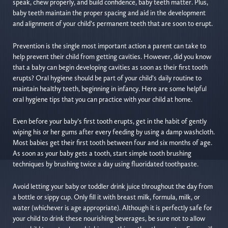
speak, chew properly, and build confidence, baby teeth matter. Plus,
baby teeth maintain the proper spacing and aid in the development
and alignment of your child’s permanent teeth that are soon to erupt.
Prevention is the single most important action a parent can take to
help prevent their child from getting cavities. However, did you know
that a baby can begin developing cavities as soon as their first tooth
erupts? Oral hygiene should be part of your child’s daily routine to
maintain healthy teeth, beginning in infancy. Here are some helpful
oral hygiene tips that you can practice with your child at home.
Even before your baby’s first tooth erupts, get in the habit of gently
wiping his or her gums after every feeding by using a damp washcloth.
Most babies get their first tooth between four and six months of age.
As soon as your baby gets a tooth, start simple tooth brushing
techniques by brushing twice a day using fluoridated toothpaste.
Avoid letting your baby or toddler drink juice throughout the day from
a bottle or sippy cup. Only fill it with breast milk, formula, milk, or
water (whichever is age appropriate). Although it is perfectly safe for
your child to drink these nourishing beverages, be sure not to allow