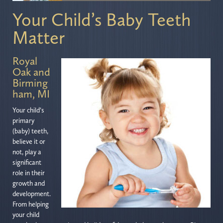
Your Child’s Baby Teeth
Matter
Royal
Oak and
Birming
ham, MI
Your child’s
primary
(baby) teeth,
believe it or
not, play a
significant
role in their
growth and
development.
From helping
your child