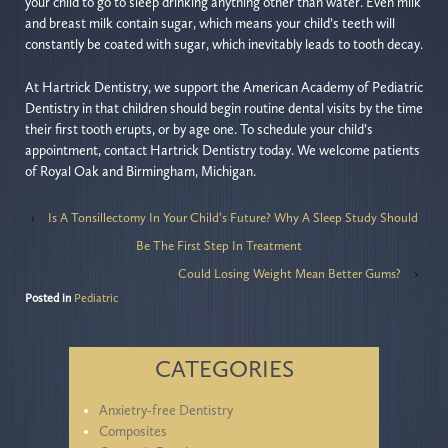
your child to go to sleep drinking anything other than water. Even milk
and breast milk contain sugar, which means your child’s teeth will
constantly be coated with sugar, which inevitably leads to tooth decay.
At Hartrick Dentistry, we support the American Academy of Pediatric
Dentistry in that children should begin routine dental visits by the time
their first tooth erupts, or by age one. To schedule your child’s
appointment, contact Hartrick Dentistry today. We welcome patients
of Royal Oak and Birmingham, Michigan.
‹
Is A Tonsillectomy In Your Child’s Future? Why A Sleep Study Should
Be The First Step In Treatment
Could Losing Weight Mean Better Gums?
›
Posted in
Pediatric
CATEGORIES
Anxietry-free Dentistry
Composites