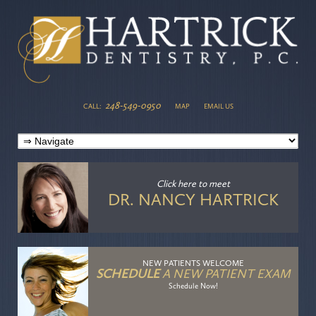
248-549-0950
CALL:
MAP
EMAIL US
Click here
to meet
DR. NANCY HARTRICK
NEW PATIENTS WELCOME
SCHEDULE
A NEW PATIENT EXAM
Schedule Now!